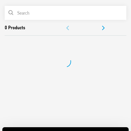
Also available in Type 56.42-0300, with 2 NO (gap ≥ 1.5 mm)
PRODUCT LIST
DOCUMENTATION
APPROVALS