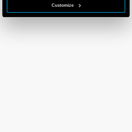
Customize