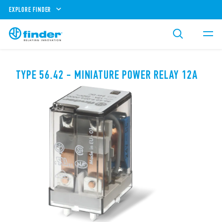
EXPLORE FINDER
TYPE 56.42 - MINIATURE POWER RELAY 12A