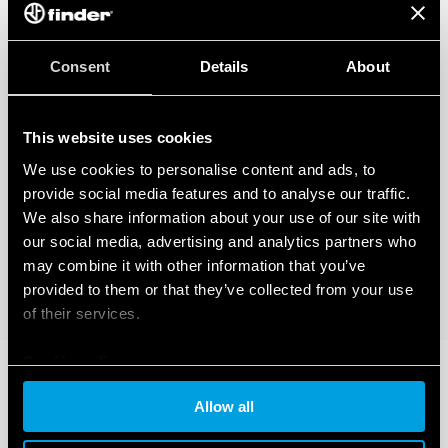
Consent
Details
About
This website uses cookies
We use cookies to personalise content and ads, to
provide social media features and to analyse our traffic.
We also share information about your use of our site with
our social media, advertising and analytics partners who
may combine it with other information that you’ve
provided to them or that they’ve collected from your use
of their services.
Cookie policy
Allow all