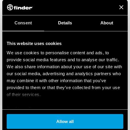
Consent
Details
About
This website uses cookies
We use cookies to personalise content and ads, to
provide social media features and to analyse our traffic.
We also share information about your use of our site with
our social media, advertising and analytics partners who
may combine it with other information that you’ve
provided to them or that they’ve collected from your use
of their services.
Cookie policy
Allow all