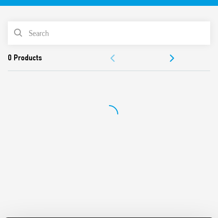
Identification label
UL Listing (relay/socket/jumper link)
PRODUCT LIST
35 mm rail (EN 60715) mounting
Cadmium-free contacts
ACCESSORIES
DOCUMENTATION
APPROVALS