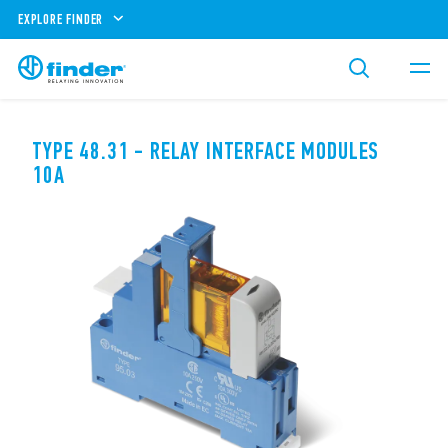
EXPLORE FINDER
TYPE 48.31 - RELAY INTERFACE MODULES
10A