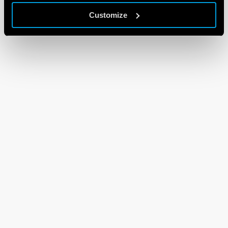
Customize