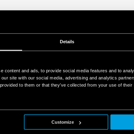
Details
e content and ads, to provide social media features and to analy
 our site with our social media, advertising and analytics partn
 provided to them or that they’ve collected from your use of their
Customize