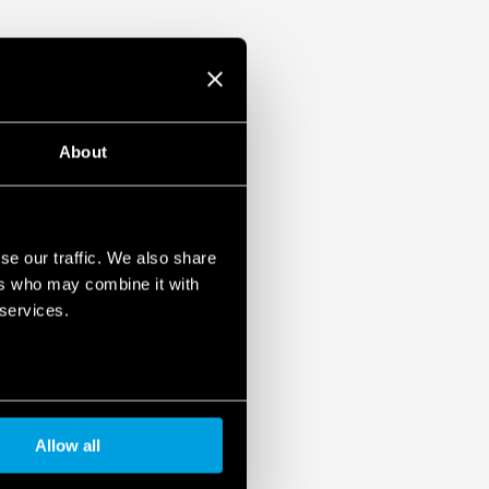
About
se our traffic. We also share
ers who may combine it with
 services.
Allow all