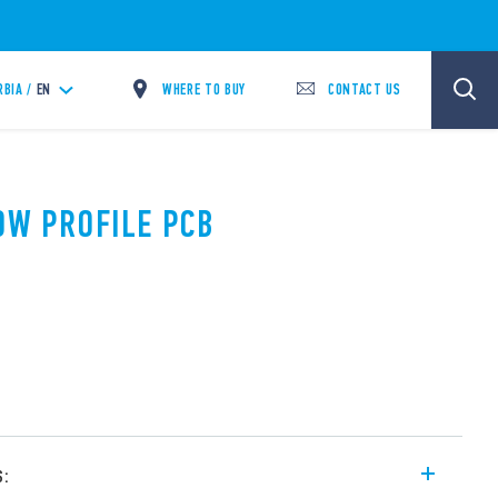
WHERE TO BUY
CONTACT US
RBIA /
EN
LOW PROFILE PCB
s: