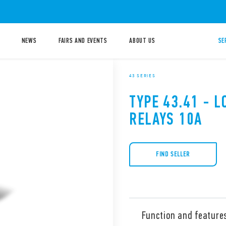
NEWS
FAIRS AND EVENTS
ABOUT US
SE
43 SERIES
TYPE 43.41 - 
RELAYS 10A
FIND SELLER
Function and feature