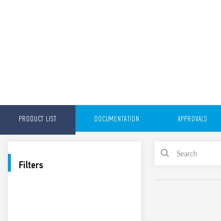
PRODUCT LIST
DOCUMENTATION
APPROVALS