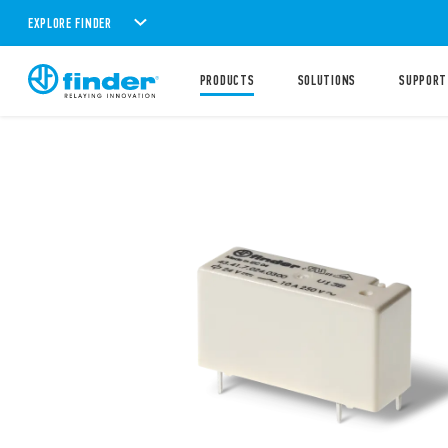
EXPLORE FINDER
PRODUCTS
SOLUTIONS
SUPPORT