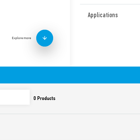
Type 43.41 low profile PCB 
pitch), for direct PCB moun
Applications
Features include:
Sensitive DC coil:
• 250 mW (10 A Type)
Explore more
• 400 mW (Type 16 A)
High insulation between
Cadmium-free contacts
Flux proof: RT II standar
Available versions:
– 43.41
– 43.41-0300 1 NO, 10 A 5 m