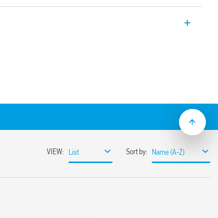
relays, 1 CO, 10 A (3.2 mm or 5 mm pin
ting or with Type 95.23 PCB socket.
 coil and contacts 10 mm, 6 kV (1.2/50 μs)
d, (version RT III available as variant)
m pin pitch