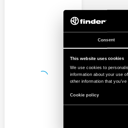
Consent
This website uses cookies
We use cookies to personalis
information about your use of
other information that you’ve
Cookie policy