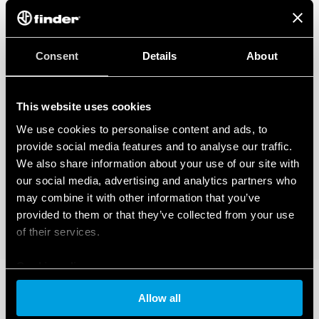
Consent
Details
About
This website uses cookies
We use cookies to personalise content and ads, to
provide social media features and to analyse our traffic.
We also share information about your use of our site with
our social media, advertising and analytics partners who
may combine it with other information that you’ve
provided to them or that they’ve collected from your use
of their services.
Cookie policy
Allow all