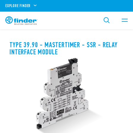
EXPLORE FINDER
TYPE 39.90 - MASTERTIMER - SSR - RELAY
INTERFACE MODULE