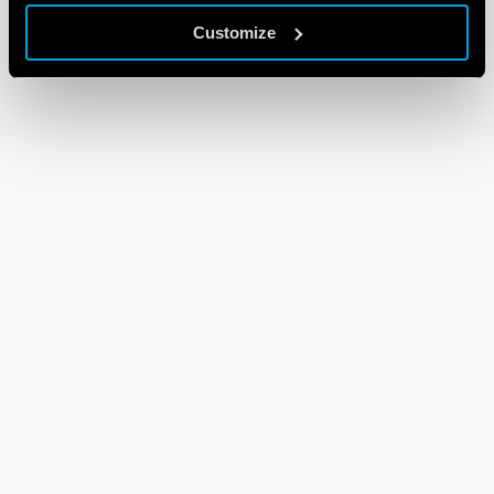
Customize