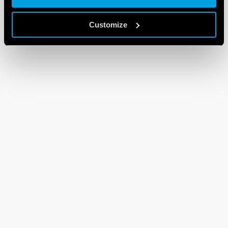
Customize