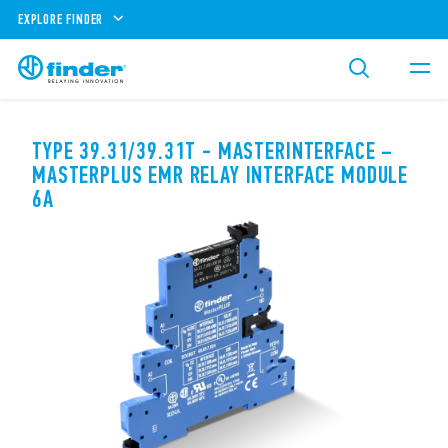
EXPLORE FINDER
TYPE 39.31/39.31T - MASTERINTERFACE –
MASTERPLUS EMR RELAY INTERFACE MODULE
6A