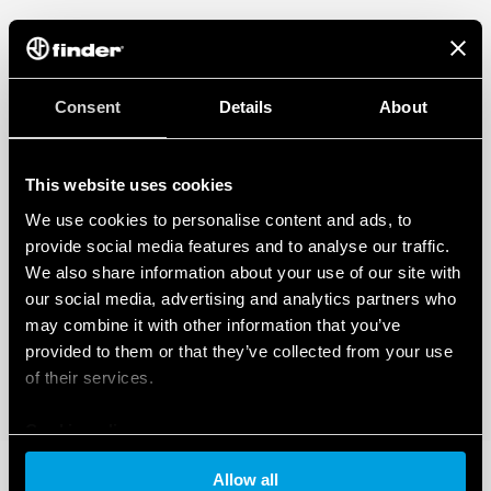
Consent
Details
About
This website uses cookies
We use cookies to personalise content and ads, to
provide social media features and to analyse our traffic.
We also share information about your use of our site with
our social media, advertising and analytics partners who
may combine it with other information that you’ve
provided to them or that they’ve collected from your use
of their services.
Cookie policy
Allow all