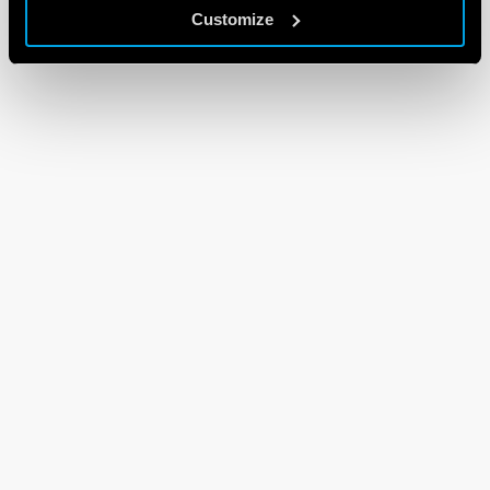
Customize