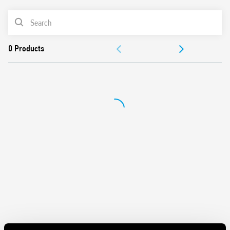
Panel mount
PRODUCT LIST
Cadmium-free contacts
Italian patent
DOCUMENTATION
APPROVALS