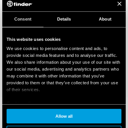
Consent
Details
About
This website uses cookies
We use cookies to personalise content and ads, to
provide social media features and to analyse our traffic.
We also share information about your use of our site with
our social media, advertising and analytics partners who
may combine it with other information that you’ve
provided to them or that they’ve collected from your use
of their services.
Cookie policy
Allow all