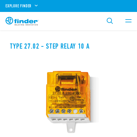
EXPLORE FINDER
TYPE 27.02 - STEP RELAY 10 A