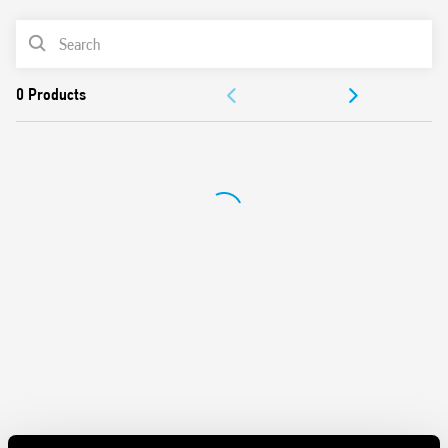
Silent AC/DC coil (with varistor protection)
PRODUCT LIST
Protective separation between coil and contacts
(reinforced insulation)
ACCESSORIES
Standard version with mechanical indicator
AgSnO2 contact material
DOCUMENTATION
Compliant with EN 61095: 2009 and EN 60947-4-1: 2009
35 mm rail (EN 60715) mounting
APPROVALS