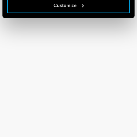
Customize