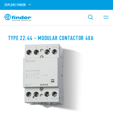
EXPLORE FINDER
TYPE 22.44 - MODULAR CONTACTOR 40A