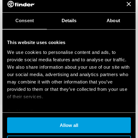
Consent
Details
About
This website uses cookies
We use cookies to personalise content and ads, to
provide social media features and to analyse our traffic.
We also share information about your use of our site with
our social media, advertising and analytics partners who
may combine it with other information that you’ve
provided to them or that they’ve collected from your use
of their services.
Cookie policy
Allow all