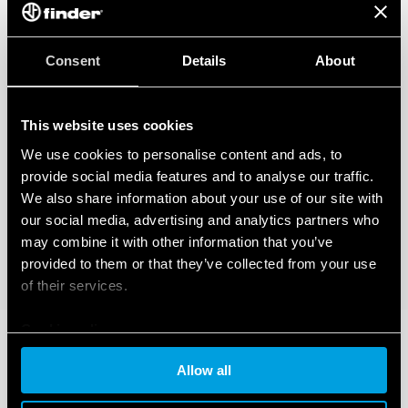
– BTicino Livinglight Series
– BTicino Matix Series
– Gewiss Chorus Series
– Vimar Eikon Series
Consent
Details
About
– Vimar Eikon Evo Series
– Vimar Idea Series
– Vimar Plana Series
This website uses cookies
– Vimar Arkè Series
– Adaptor type 01C.51 for BTicino plates in the Livinglight Air
We use cookies to personalise content and ads, to
Series
provide social media features and to analyse our traffic.
We also share information about your use of our site with
our social media, advertising and analytics partners who
may combine it with other information that you’ve
provided to them or that they’ve collected from your use
of their services.
Cookie policy
Allow all