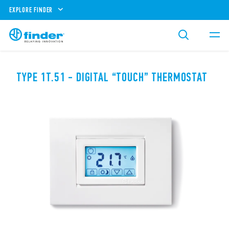
EXPLORE FINDER
TYPE 1T.51 - DIGITAL “TOUCH” THERMOSTAT