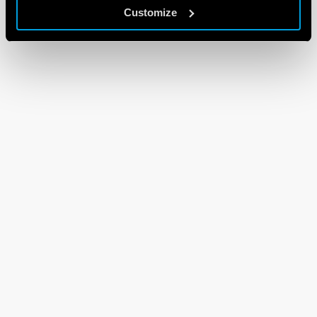
Customize