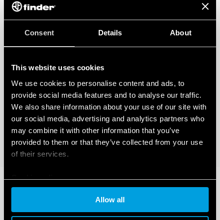
Consent
Details
About
This website uses cookies
We use cookies to personalise content and ads, to
provide social media features and to analyse our traffic.
We also share information about your use of our site with
our social media, advertising and analytics partners who
may combine it with other information that you’ve
provided to them or that they’ve collected from your use
of their services.
Cookie policy
Allow all