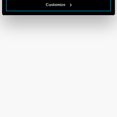
Customize