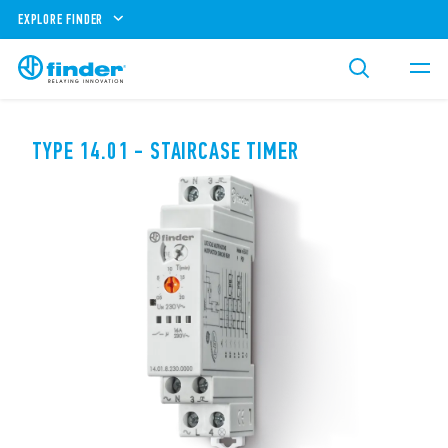
EXPLORE FINDER
TYPE 14.01 - STAIRCASE TIMER