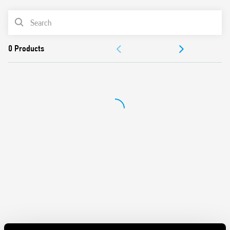
Light ON
PRODUCT LIST
Time scales from 30 s to 20 min
Zero crossing load switching
ACCESSORIES
Suitable for 3 and 4 wire systems, with automatic
recognition
DOCUMENTATION
Compatible with movement detectors (18 Series)
LED indicator
APPROVALS
Cadmium-free contacts
Can be used with illuminated pushbuttons
“Blade + cross” regulator, selector switch, and 35 mm rail
clip (EN 60715) that can all be operated with both slotted
and cross-head screwdrivers
35 mm rail (EN 60715) mounting
European patent