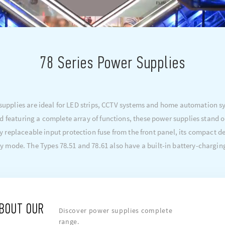
78 Series Power Supplies
pplies are ideal for LED strips, CCTV systems and home automation sys
d featuring a complete array of functions, these power supplies stand o
y replaceable input protection fuse from the front panel, its compact
y mode. The Types 78.51 and 78.61 also have a built-in battery-chargin
ABOUT OUR
Discover power supplies complete
range.