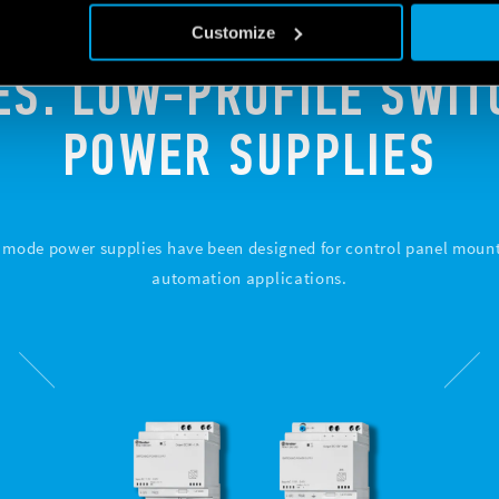
Customize
ES. LOW-PROFILE SWI
POWER SUPPLIES
h mode power supplies have been designed for control panel mount
automation applications.