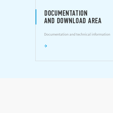
DOCUMENTATION
AND DOWNLOAD AREA
Documentation and technical information