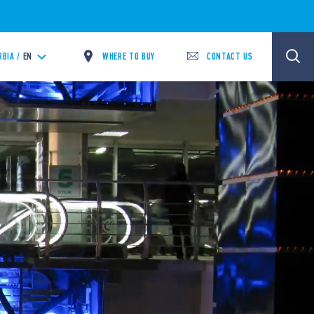
WHERE TO BUY
CONTACT US
RBIA /
EN