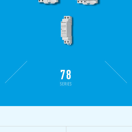
78
SERIES