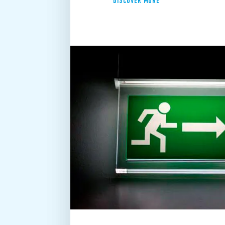
DISCOVER MORE