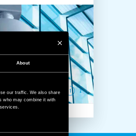
About
1
2
se our traffic. We also share
ers who may combine it with
 services.