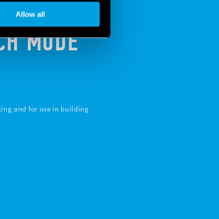
Allow all
TCH MODE
ing and for use in building