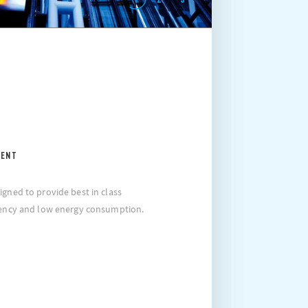
IENT
igned to provide best in class
ciency and low energy consumption.