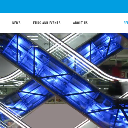
NEWS
FAIRS AND EVENTS
ABOUT US
SE