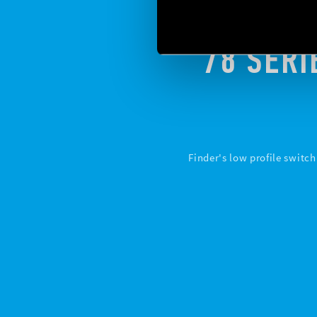
78 SERI
Finder's low profile switc