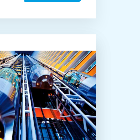
1
2
3