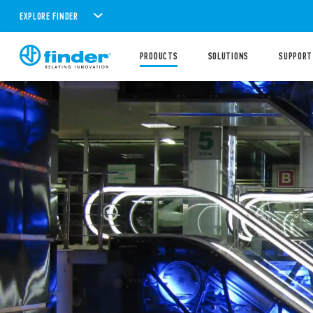
EXPLORE FINDER
PRODUCTS
SOLUTIONS
SUPPORT