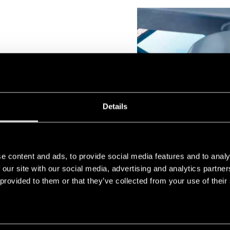
Details
adjust the output of the
cation requirements.
e content and ads, to provide social media features and to analy
 our site with our social media, advertising and analytics partn
 provided to them or that they’ve collected from your use of their