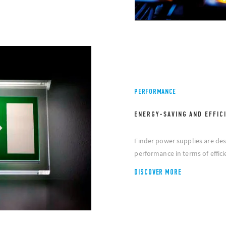
PERFORMANCE
ENERGY-SAVING AND EFFIC
Finder power supplies are des
performance in terms of effi
DISCOVER MORE