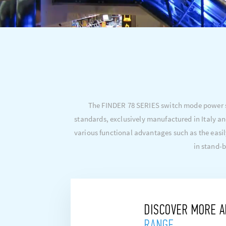
The FINDER 78 SERIES switch mode power su
standards, exclusively manufactured in Italy an
various functional advantages such as the easil
in stand-b
DISCOVER MORE 
RANGE