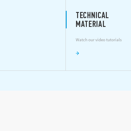
TECHNICAL
MATERIAL
Watch our video tutorials