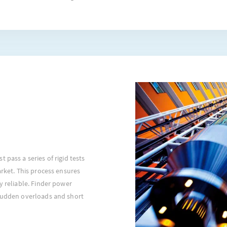
 pass a series of rigid tests
arket. This process ensures
y reliable. Finder power
 sudden overloads and short