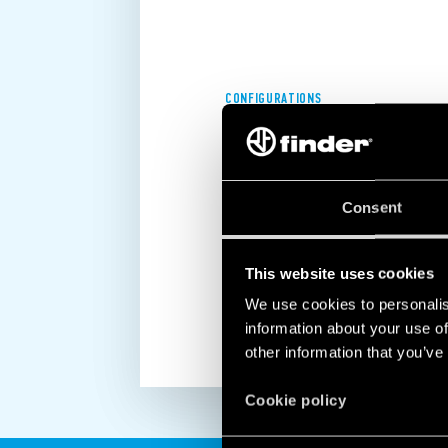
CONFIGURATIONS
RESIDENTIAL, COMMERCIAL AND
INDUSTRIAL POWER SUPPLIES
Consent
Finder power supplies enable you to 
power supply to meet all your appli
DISCOVER MORE
This website uses cookies
We use cookies to personalis
information about your use of
other information that you’ve
Cookie policy