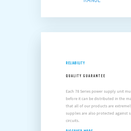
RELIABILITY
QUALITY GUARANTEE
Each 78 Series power supply unit must
before it can be distributed in the m
that all of our products are extremel
supplies are also protected against
circuits.