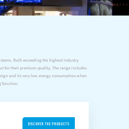
tems. Built exceeding the highest industry
ut for their premium quality. The range includes
 design and its very low energy consumption when
g function.
DISCOVER THE PRODUCTS