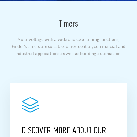
Timers
Multi-voltage with a wide choice of timing functions,
Finder’s timers are suitable for residential, commercial and
industrial applications as well as building automation.
DISCOVER MORE ABOUT OUR