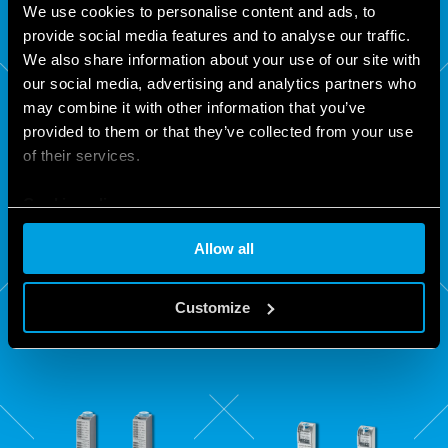
We use cookies to personalise content and ads, to
provide social media features and to analyse our traffic.
We also share information about your use of our site with
our social media, advertising and analytics partners who
may combine it with other information that you’ve
provided to them or that they’ve collected from your use
of their services.
Cookie policy
83
84
Allow all
SERIES
SERIES
Customize