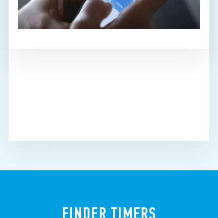
FINDER TIMERS