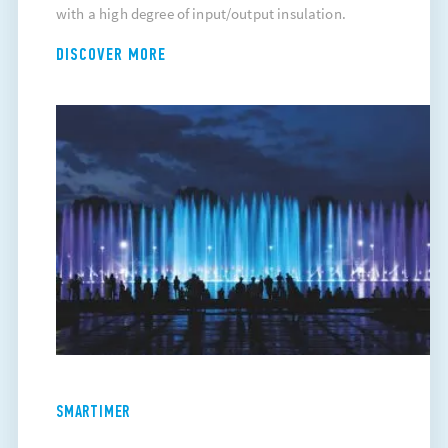
with a high degree of input/output insulation.
DISCOVER MORE
SMARTIMER