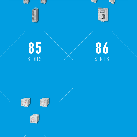
85
86
SERIES
SERIES