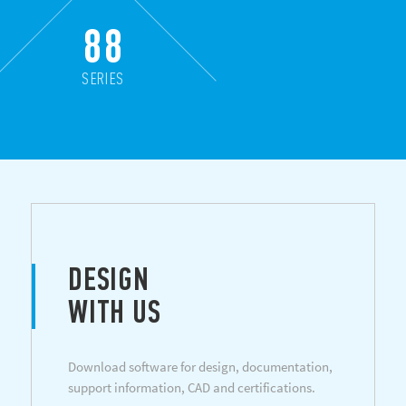
88
SERIES
DESIGN
WITH US
Download software for design, documentation,
support information, CAD and certifications.