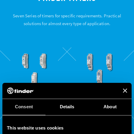
Seven Series of timers for specific requirements. Practical
solutions for almost every type of application.
80
81
Consent
Details
About
SERIES
SERIES
This website uses cookies