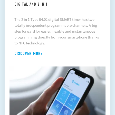
DIGITAL AND 2 IN 1
The 2 in 1 Type 84.02 digital SMART timer has two
totally independent programmable channels. A big
step forward for easier, flexible and instantaneous
programming directly from your smartphone thanks
to NFC technology.
DISCOVER MORE