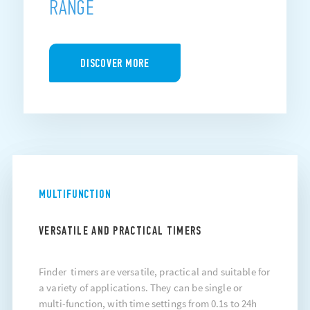
RANGE
DISCOVER MORE
MULTIFUNCTION
VERSATILE AND PRACTICAL TIMERS
Finder timers are versatile, practical and suitable for
a variety of applications. They can be single or
multi-function, with time settings from 0.1s to 24h