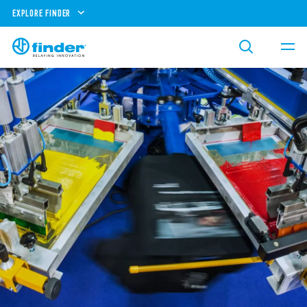
EXPLORE FINDER