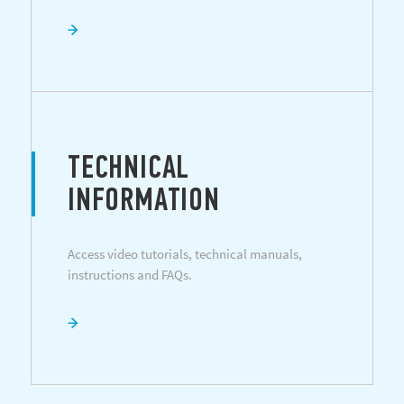
TECHNICAL
INFORMATION
Access video tutorials, technical manuals,
instructions and FAQs.