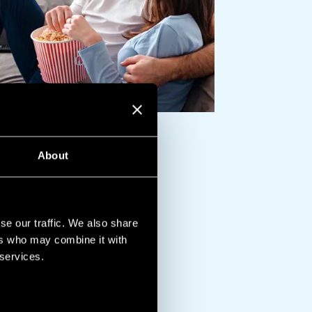
About
se our traffic. We also share
ers who may combine it with
 services.