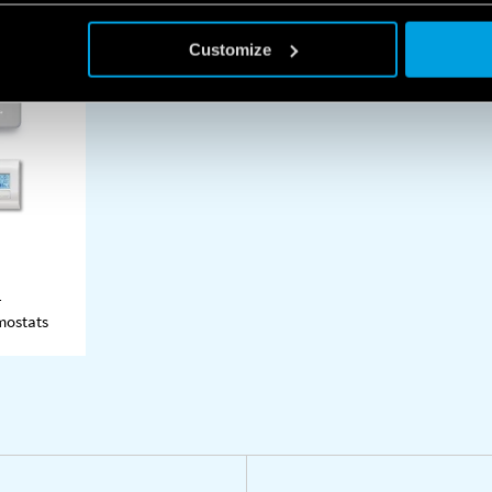
Customize
-
ASHEETS
mostats