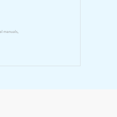
cal manuals,