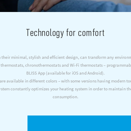
Technology for comfort
their minimal, stylish and efficient design, can transform any environ
 thermostats, chronothermostats and Wi-Fi thermostats – programmable 
BLISS App (available for iOS and Android).
 are available in different colors – with some versions having modern to
tem constantly optimizes your heating system in order to maintain th
consumption.