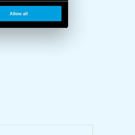
Allow all