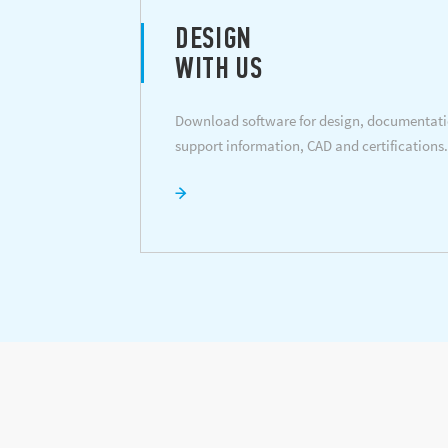
DESIGN
WITH US
Download software for design, documentati
support information, CAD and certifications.