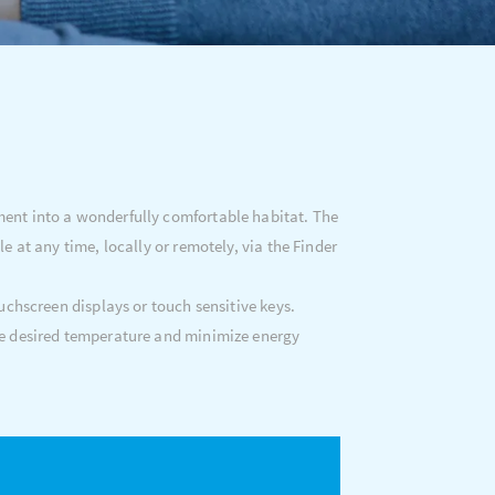
ment into a wonderfully comfortable habitat. The
at any time, locally or remotely, via the Finder
uchscreen displays or touch sensitive keys.
e desired temperature and minimize energy