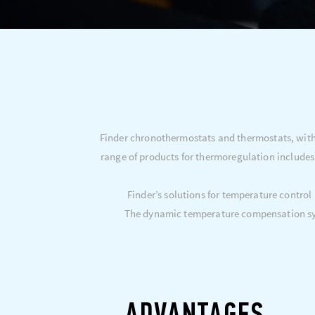
Finder chronothermostats and thermostats, with 
range of products for thermoregulation includes
Finder’s solutions for temperature control
The dynamic temperature compensation sys
ADVANTAGES