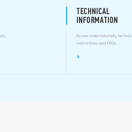
TECHNICAL
INFORMATION
on,
Access video tutorials, techni
instructions and FAQs.