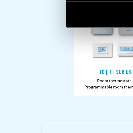
1C | 1T SERIES
Room thermostats 
LEARN MORE
DAT
Programmable room ther