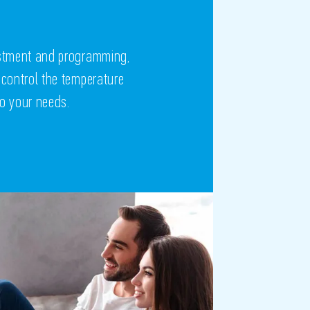
ustment and programming,
 control the temperature
to your needs.