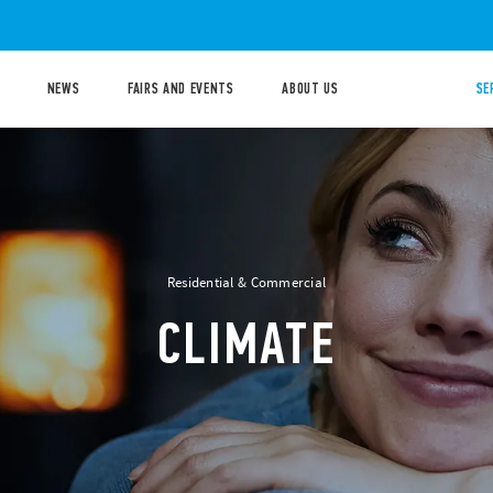
NEWS
FAIRS AND EVENTS
ABOUT US
SE
Residential & Commercial
CLIMATE