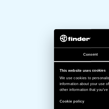
Consent
This website uses cookies
We use cookies to personalis
information about your use of
other information that you’ve
Cookie policy