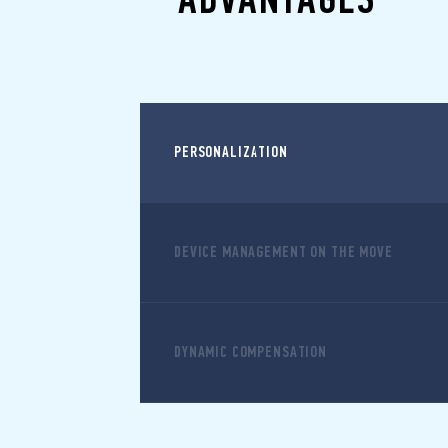
PERSONALIZATION
DEVICE MANAGEMENT ON THE MOVE
DYNAMIC COMPENSATION