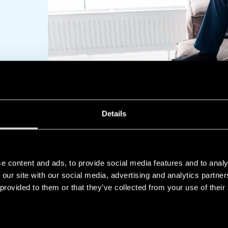
Details
OUR RANGE
e content and ads, to provide social media features and to analy
 our site with our social media, advertising and analytics partn
 provided to them or that they’ve collected from your use of their
PRODUCTS