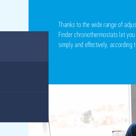
Thanks to the wide range of adj
Finder chronothermostats let you
simply and effectively, according 