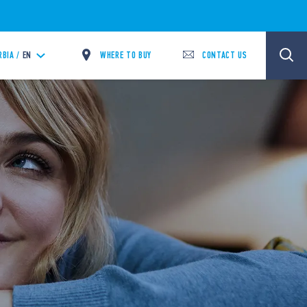
WHERE TO BUY
CONTACT US
RBIA /
EN