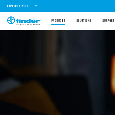
EXPLORE FINDER
PRODUCTS
SOLUTIONS
SUPPORT