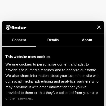
Consent
Details
About
This website uses cookies
We use cookies to personalise content and ads, to
provide social media features and to analyse our traffic.
We also share information about your use of our site with
our social media, advertising and analytics partners who
may combine it with other information that you’ve
provided to them or that they’ve collected from your use
of their services.