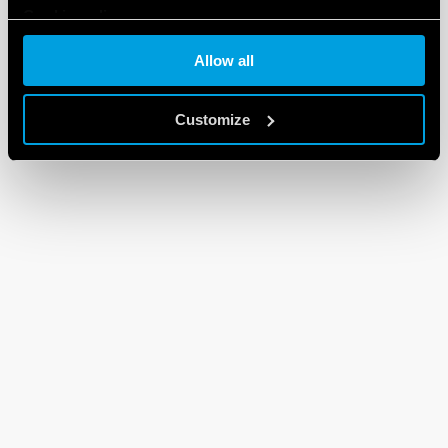
Cookie policy
Allow all
Customize