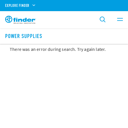
EXPLORE FINDER
POWER SUPPLIES
There was an error during search. Try again later.