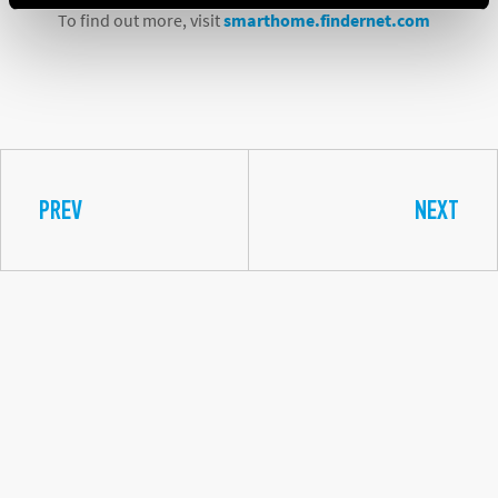
To find out more, visit
smarthome.findernet.com
PREV
NEXT