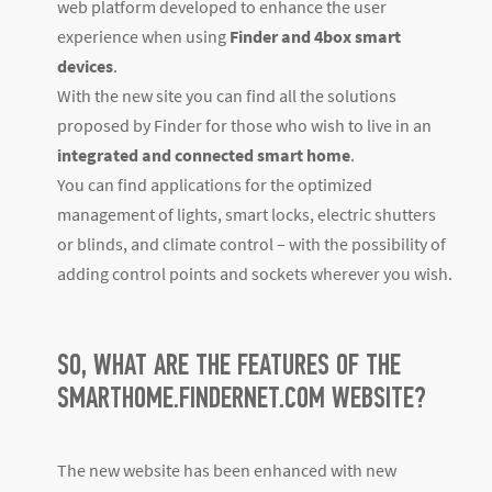
web platform developed to enhance the user
experience when using
Finder and 4box smart
devices
.
With the new site you can find all the solutions
proposed by Finder for those who wish to live in an
integrated and connected smart home
.
You can find applications for the optimized
management of lights, smart locks, electric shutters
or blinds, and climate control – with the possibility of
adding control points and sockets wherever you wish.
SO, WHAT ARE THE FEATURES OF THE
SMARTHOME.FINDERNET.COM WEBSITE?
The new website has been enhanced with new