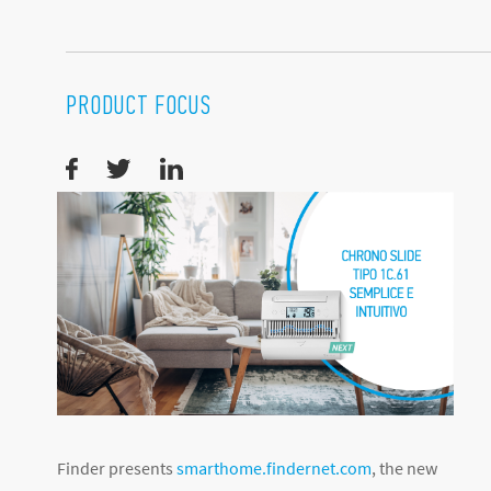
PRODUCT FOCUS
Finder presents
smarthome.findernet.com
, the new