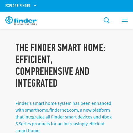
EXPLORE FINDER
THE FINDER SMART HOME:
EFFICIENT,
COMPREHENSIVE AND
INTEGRATED
Finder's smart home system has been enhanced
with smarthome.findernet.com, a new platform
that integrates all Finder smart devices and 4box
S Series products for an increasingly efficient
smart home.