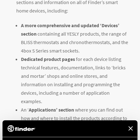
sections and information on all of Finder’s smart
home devices, including:
A more comprehensive and updated ‘Devices’
section
containing all YESLY products, the range of
BLISS thermostats and chronothermostats, and the
4box S Series smart sockets.
Dedicated product pages
for each device listing
technical features, documentation, links to ‘bricks
and mortar’ shops and online stores, and
information on installing and programming the
devices, including a number of application
examples.
An ‘
Applications’ section
where you can find out
how and where to install the products according to
your needs, along with practical examples.
An optimized ‘Support’ section
containing all