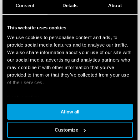
available documentation relative to the devices,
Consent
Details
About
video tutorials and FAQs.
A ‘News’ section
featuring content dedicated to
This website uses cookies
new products, tools and events, and initiatives
dedicated to the world of smart products for the
We use cookies to personalise content and ads, to
provide social media features and to analyse our traffic.
residential and commercial, and tertiary sectors.
We also share information about your use of our site with
Another interesting new feature is easy access to the
our social media, advertising and analytics partners who
Finder configuration tool for residential and
may combine it with other information that you’ve
commercial
, and tertiary products – a free tool
provided to them or that they’ve collected from your use
developed to help the user identify the ideal products
of their services.
for configuring and customizing their home system.
Cookie policy
The
‘Installers’ section
is also included in the new
Allow all
website. This helps users to
locate YESLY-trained
professionals
, who can install and configure the
Customize
complete range Finder comfort living products.