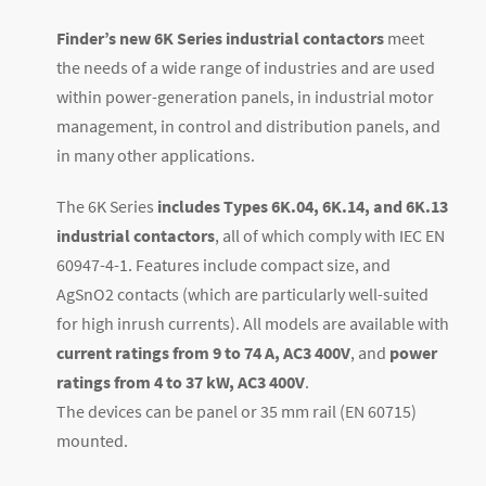
Finder’s new 6K Series industrial contactors
meet
the needs of a wide range of industries and are used
within power-generation panels, in industrial motor
management, in control and distribution panels, and
in many other applications.
The 6K Series
includes Types 6K.04, 6K.14, and 6K.13
industrial contactors
, all of which comply with IEC EN
60947-4-1. Features include compact size, and
AgSnO2 contacts (which are particularly well-suited
for high inrush currents). All models are available with
current ratings from 9 to 74 A, AC3 400V
, and
power
ratings from 4 to 37 kW, AC3 400V
.
The devices can be panel or 35 mm rail (EN 60715)
mounted.