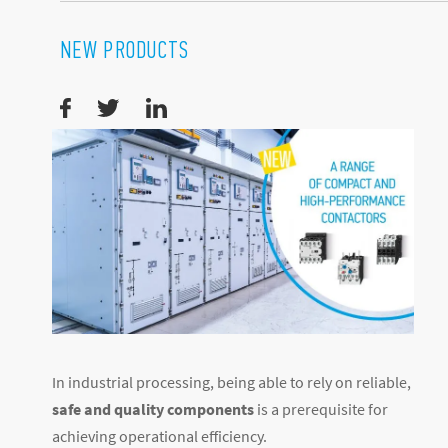
NEW PRODUCTS
In industrial processing, being able to rely on reliable,
safe and quality components
is a prerequisite for
achieving operational efficiency.