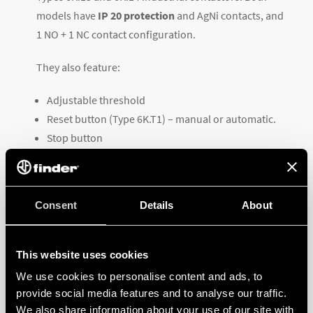
models have
IP 20 protection
and AgNi contacts, and
1 NO + 1 NC contact configuration.
They also feature:
Adjustable threshold
Reset button (Type 6K.T1) – manual or automatic.
Stop button
Adjustable pin spacing (Type 6K.T1 only)
Auxiliary contact terminals
TO LEARN MORE ABOUT THE TECHNICAL
Consent
Details
About
SPECIFICATIONS OF EACH VERSION,
DOWNLOAD THE
DATASHEET
This website uses cookies
We use cookies to personalise content and ads, to
provide social media features and to analyse our traffic.
We also share information about your use of our site with