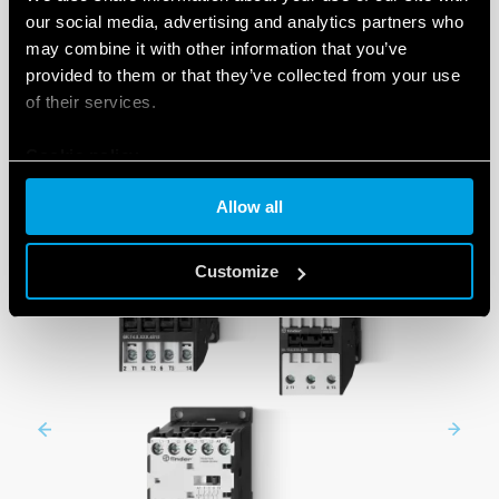
our social media, advertising and analytics partners who
may combine it with other information that you’ve
provided to them or that they’ve collected from your use
SERIES
of their services.
Cookie policy
Allow all
Customize