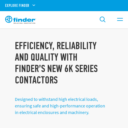
EXPLORE FINDER
EFFICIENCY, RELIABILITY
AND QUALITY WITH
FINDER’S NEW 6K SERIES
CONTACTORS
Designed to withstand high electrical loads,
ensuring safe and high-performance operation
in electrical enclosures and machinery.