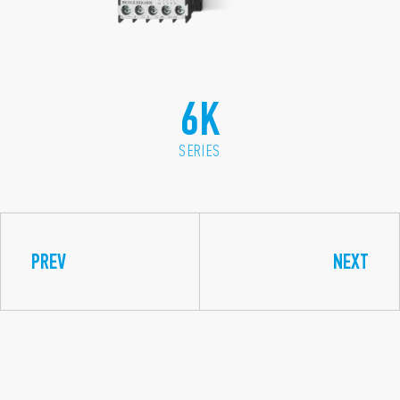
6K
SERIES
PREV
NEXT