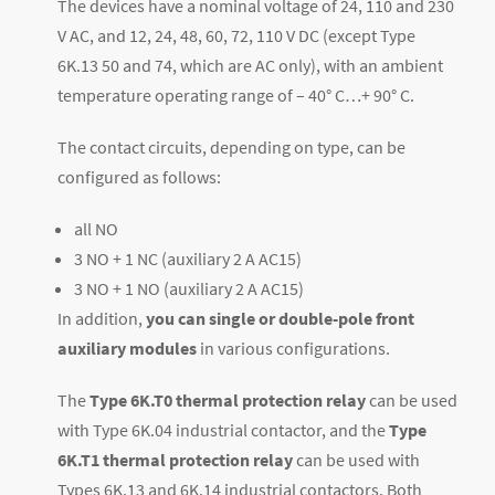
The devices have a nominal voltage of 24, 110 and 230
V AC, and 12, 24, 48, 60, 72, 110 V DC (except Type
6K.13 50 and 74, which are AC only)
, with an ambient
temperature operating range of – 40° C…+ 90° C.
The contact circuits, depending on type, can be
configured as follows:
all NO
3 NO + 1 NC (auxiliary 2 A AC15)
3 NO + 1 NO (auxiliary 2 A AC15)
In addition,
you can single or double-pole front
auxiliary modules
in various configurations.
The
Type 6K.T0 thermal protection relay
can be used
with Type 6K.04 industrial contactor, and the
Type
6K.T1 thermal protection relay
can be used with
Types 6K.13 and 6K.14 industrial contactors.
Both