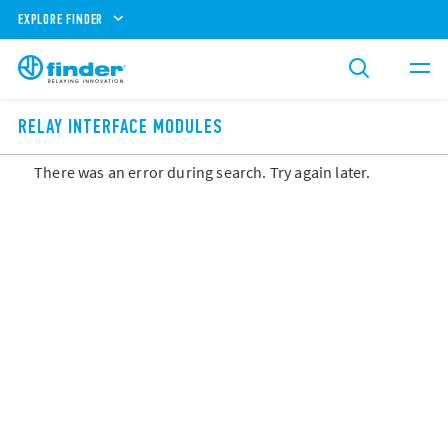
EXPLORE FINDER
RELAY INTERFACE MODULES
There was an error during search. Try again later.