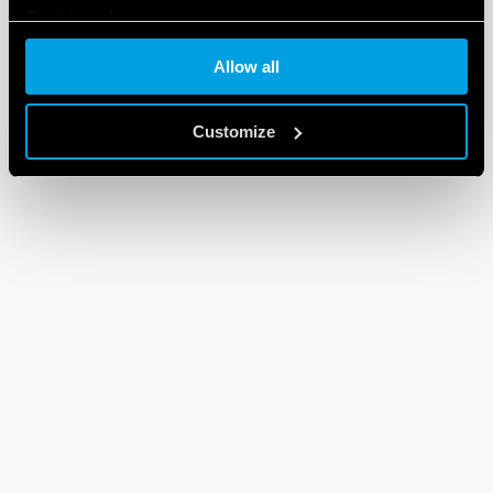
Cookie policy
Allow all
Customize