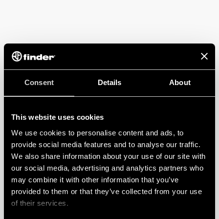
Consent
Details
About
This website uses cookies
We use cookies to personalise content and ads, to
provide social media features and to analyse our traffic.
We also share information about your use of our site with
our social media, advertising and analytics partners who
may combine it with other information that you’ve
provided to them or that they’ve collected from your use
of their services.