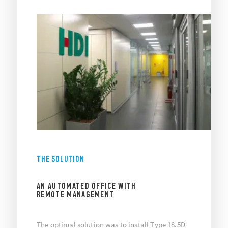
THE SOLUTION
AN AUTOMATED OFFICE WITH
REMOTE MANAGEMENT
The optimal solution was to install Type 18.5D