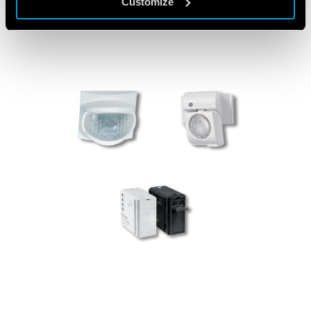
Customize
PRODUCTS USED