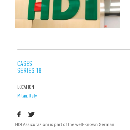
CASES
SERIES 18
LOCATION
Milan, Italy
HDI Assicurazioni is part of the well-known German