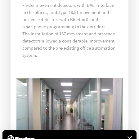
Finder movement detectors with DALI interface
in the offices, and Type 18.51 movement and
presence detectors with Bluetooth and
smartphone programming in the corridors.
The installation of 167 movement and presence
detectors allowed a considerable improvement
compared to the pre-existing office automation
system.