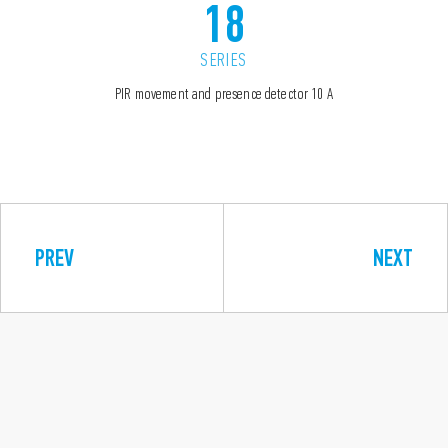
18
SERIES
PIR movement and presence detector 10 A
PREV
NEXT