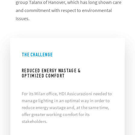
group Talanx of Hanover, which has long shown care
and commitment with respect to environmental
issues.
THE CHALLENGE
REDUCED ENERGY WASTAGE &
OPTIMIZED COMFORT
For its Milan office, HDI Assicurazioni needed to
manage lighting in an optimal way in order to
reduce energy wastage and, at the same time,
offer greater working comfort for its
stakeholders.