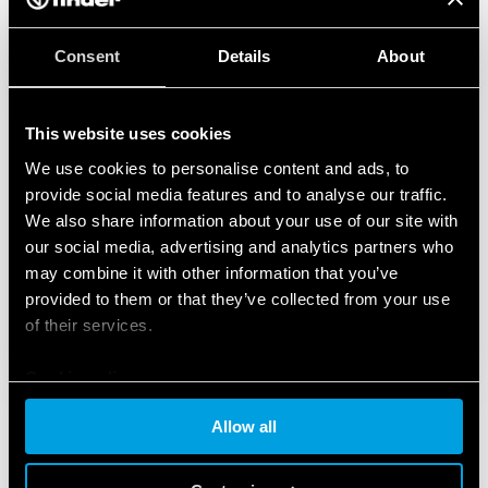
Consent
Details
About
This website uses cookies
We use cookies to personalise content and ads, to
provide social media features and to analyse our traffic.
We also share information about your use of our site with
our social media, advertising and analytics partners who
may combine it with other information that you’ve
provided to them or that they’ve collected from your use
of their services.
Cookie policy
Allow all