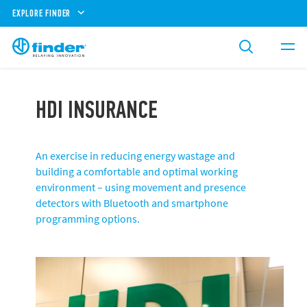
EXPLORE FINDER
HDI INSURANCE
An exercise in reducing energy wastage and
building a comfortable and optimal working
environment – using movement and presence
detectors with Bluetooth and smartphone
programming options.