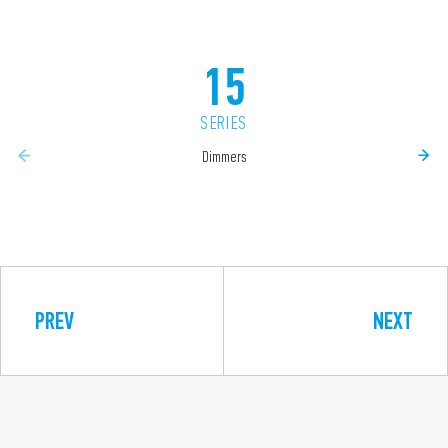
15
SERIES
Dimmers
PREV
NEXT