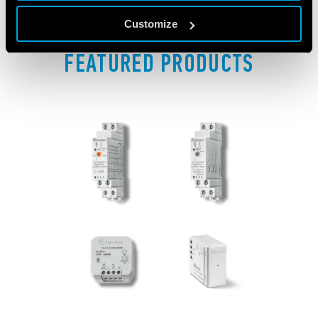
Customize
FEATURED PRODUCTS