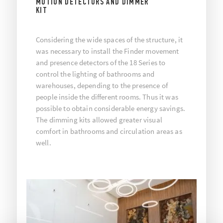
MOTION DETECTORS AND DIMMER
KIT
Considering the wide spaces of the structure, it
was necessary to install the Finder movement
and presence detectors of the 18 Series to
control the lighting of bathrooms and
warehouses, depending to the presence of
people inside the different rooms. Thus it was
possible to obtain considerable energy savings.
The dimming kits allowed greater visual
comfort in bathrooms and circulation areas as
well.