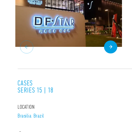
CASES
SERIES 15 | 18
LOCATION
Brasilia. Brazil