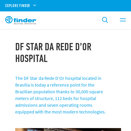
EXPLORE FINDER
DF STAR DA REDE D’OR
HOSPITAL
The DF Star da Rede D’Or hospital located in
Brasilia is today a reference point for the
Brazilian population thanks to 30,000 square
meters of structure, 112 beds for hospital
admissions and seven operating rooms
equipped with the most modern technologies.