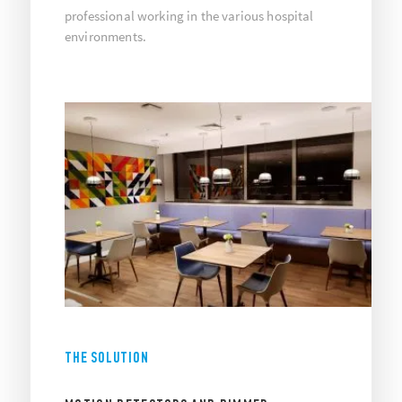
professional working in the various hospital
environments.
THE SOLUTION