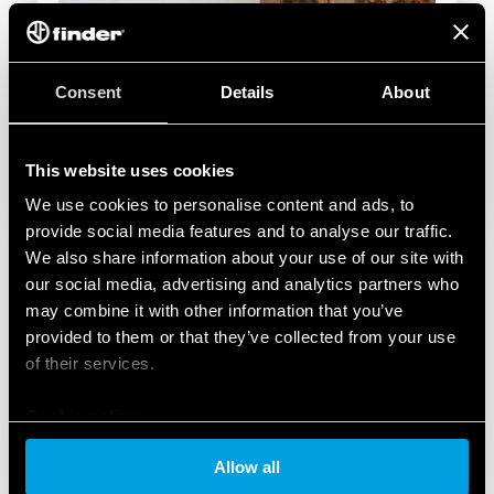
Consent
Details
About
This website uses cookies
We use cookies to personalise content and ads, to
provide social media features and to analyse our traffic.
We also share information about your use of our site with
our social media, advertising and analytics partners who
may combine it with other information that you’ve
provided to them or that they’ve collected from your use
of their services.
Cookie policy
Allow all