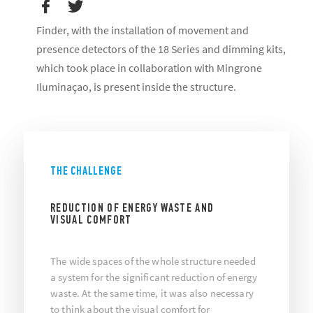
Finder, with the installation of movement and
presence detectors of the 18 Series and dimming kits,
which took place in collaboration with Mingrone
Iluminaçao, is present inside the structure.
THE CHALLENGE
REDUCTION OF ENERGY WASTE AND
VISUAL COMFORT
The wide spaces of the whole structure needed
a system for the significant reduction of energy
waste. At the same time, it was also necessary
to think about the visual comfort for