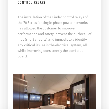
CONTROL RELAYS
The installation of the Finder control relays of
the 70 Series for single-phase power networks
has allowed the customer to improve
performance and safety, prevent the outbreak of
fires (short circuits) and immediately identify
any critical issues in the electrical system, all
while improving consistently the comfort on
board.