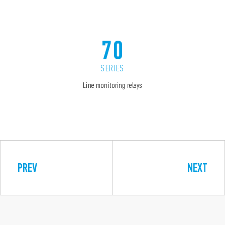
70
SERIES
Line monitoring relays
PREV
NEXT