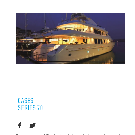
CASES
SERIES 70