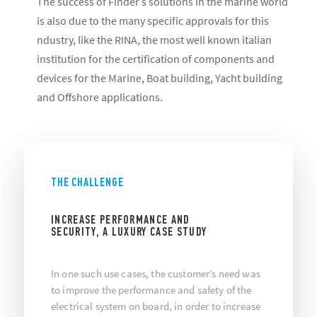
The success of Finder’s solutions in the marine world
is also due to the many specific approvals for this
ndustry, like the RINA, the most well known italian
institution for the certification of components and
devices for the Marine, Boat building, Yacht building
and Offshore applications.
THE CHALLENGE
INCREASE PERFORMANCE AND
SECURITY, A LUXURY CASE STUDY
In one such use cases, the customer’s need was
to improve the performance and safety of the
electrical system on board, in order to increase