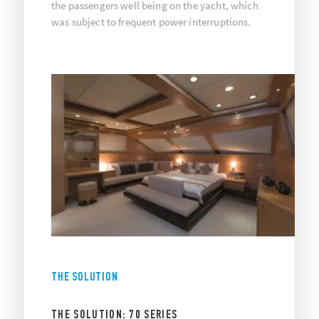
the passengers well being on the yacht, which
was subject to frequent power interruptions.
THE SOLUTION
THE SOLUTION: 70 SERIES