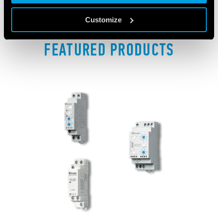
Customize
FEATURED PRODUCTS