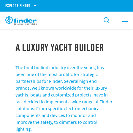
EXPLORE FINDER
A LUXURY YACHT BUILDER
The boat builind industry over the years, has
been one of the most prolific for strategic
partnerships for Finder. Several high end
brands, well known worldwide for their luxury
yachts, boats and customized projects, have in
fact decided to implement a wide range of Finder
solutions. From specific electromechanical
components and devices to monitor and
improve the safety, to dimmers to control
lighting.