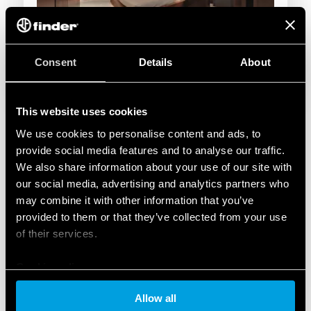
Consent
Details
About
This website uses cookies
We use cookies to personalise content and ads, to
provide social media features and to analyse our traffic.
We also share information about your use of our site with
our social media, advertising and analytics partners who
may combine it with other information that you’ve
provided to them or that they’ve collected from your use
of their services.
Cookie policy
Allow all