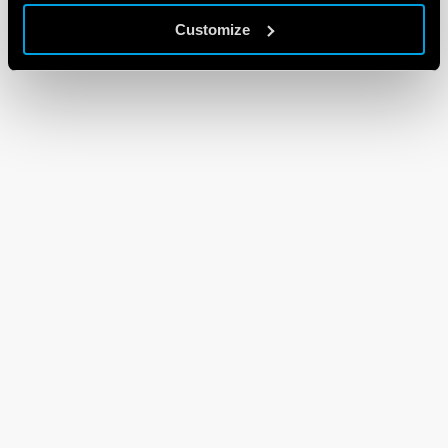
Customize