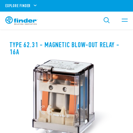
EXPLORE FINDER
TYPE 62.31 - MAGNETIC BLOW-OUT RELAY -
16A