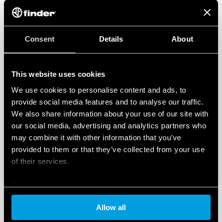
Consent
Details
About
This website uses cookies
We use cookies to personalise content and ads, to
provide social media features and to analyse our traffic.
We also share information about your use of our site with
our social media, advertising and analytics partners who
may combine it with other information that you’ve
provided to them or that they’ve collected from your use
of their services.
Cookie policy
Allow all