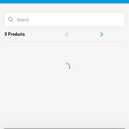
With magnetic blow-out feature
Contact gap > 4 mm
PRODUCT LIST
Coil power 1.3 W
6kV Insulation between coil and contacts
ACCESSORIES
AgSnO2 contacts
Operating temperature –40… + 70 ° C
DOCUMENTATION
APPROVALS