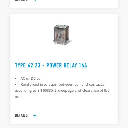
TYPE 62.23 - POWER RELAY 16A
AC or DC coil
Reinforced insulation between coil and contacts
according to EN 60335-1; creepage and clearance of 8/6
mm
DETAILS