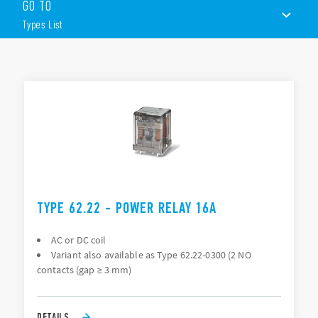
GO TO
Magnetic blow-out version
PCB mount or Plug-in mount (187 Faston) or Flange
Types List
mount (250 Faston)
NO contacts option, > 3mm contact gap
LED, mechanical indicator & test button options
TYPES LIST
ACCESSORIES
DOCUMENTATION
APPROVALS
TYPE 62.22 - POWER RELAY 16A
AC or DC coil
Variant also available as Type 62.22-0300 (2 NO
contacts (gap ≥ 3 mm)
DETAILS