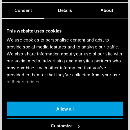
Consent
Details
About
TYPE 62.33 - POWER RELAY 16A
Mounting on sockets (92 Series) or directly via Faston
This website uses cookies
187 (4.8 x 0.5 mm)
We use cookies to personalise content and ads, to
AC or DC coil
provide social media features and to analyse our traffic.
We also share information about your use of our site with
our social media, advertising and analytics partners who
DETAILS
may combine it with other information that you’ve
provided to them or that they’ve collected from your use
of their services.
Cookie policy
Allow all
Customize
TYPE 62.82 - POWER RELAY 16A