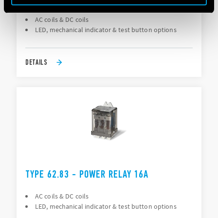
AC coils & DC coils
LED, mechanical indicator & test button options
DETAILS
TYPE 62.83 - POWER RELAY 16A
AC coils & DC coils
LED, mechanical indicator & test button options