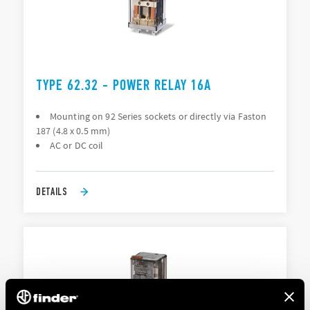
TYPE 62.32 - POWER RELAY 16A
Mounting on 92 Series sockets or directly via Faston
187 (4.8 x 0.5 mm)
AC or DC coil
DETAILS