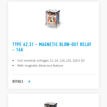
TYPE 62.31 - MAGNETIC BLOW-OUT RELAY
- 16A
Coil nominal voltages 12, 24, 110, 125, 220 V DC
With magnetic blow-out feature
DETAILS