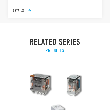
DETAILS
RELATED SERIES
PRODUCTS