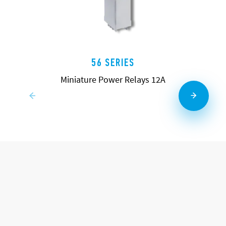
56 SERIES
Miniature Power Relays 12A