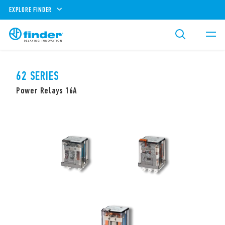
EXPLORE FINDER
62 SERIES
Power Relays 16A