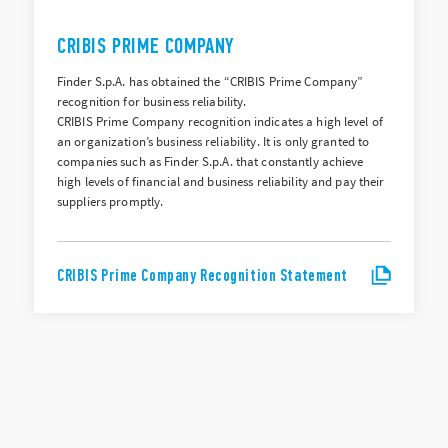
CRIBIS PRIME COMPANY
Finder S.p.A. has obtained the “CRIBIS Prime Company”
recognition for business reliability.
CRIBIS Prime Company recognition indicates a high level of
an organization’s business reliability. It is only granted to
companies such as Finder S.p.A. that constantly achieve
high levels of financial and business reliability and pay their
suppliers promptly.
CRIBIS Prime Company Recognition Statement