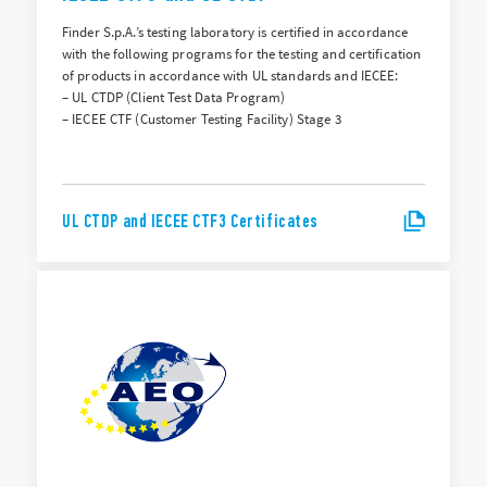
Finder S.p.A.’s testing laboratory is certified in accordance
with the following programs for the testing and certification
of products in accordance with UL standards and IECEE:
– UL CTDP (Client Test Data Program)
– IECEE CTF (Customer Testing Facility) Stage 3
UL CTDP and IECEE CTF3 Certificates