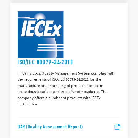
ISO/IEC 80079-34:2018
Finder S.p.A.’s Quality Management System complies with
the requirements of ISO/IEC 80079-34:2018 for the
manufacture and marketing of products for use in
hazardous locations and explosive atmospheres. The
company offers a number of products with IECEx
Certification.
QAR (Quality Assessment Report)