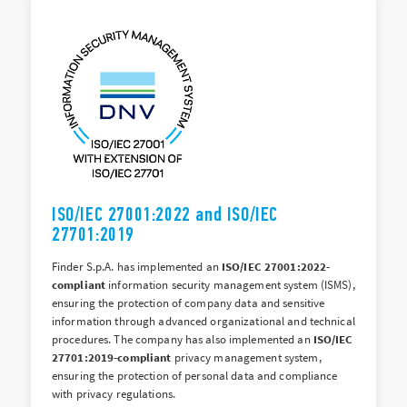
ISO/IEC 27001:2022 and ISO/IEC
27701:2019
Finder S.p.A. has implemented an
ISO/IEC 27001:2022-
compliant
information security management system (ISMS),
ensuring the protection of company data and sensitive
information through advanced organizational and technical
procedures. The company has also implemented an
ISO/IEC
27701:2019-compliant
privacy management system,
ensuring the protection of personal data and compliance
with privacy regulations.