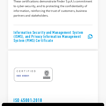
These certifications demonstrate Finder S.p.A.’s commitment
to cyber-security, and to protecting the confidentiality of
information, reinforcing the trust of customers, business
partners and stakeholders.
Information Security and Management System
(ISMS), and Privacy Information Management
System (PIMS) Certificate
ISO 45001:2018