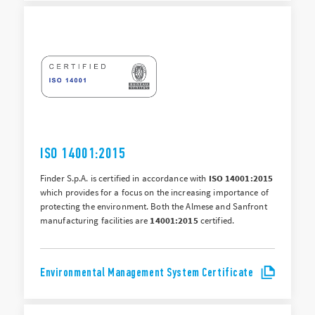
ISO 14001:2015
Finder S.p.A. is certified in accordance with
ISO 14001:2015
which provides for a focus on the increasing importance of
protecting the environment. Both the Almese and Sanfront
manufacturing facilities are
14001:2015
certified.
Environmental Management System Certificate