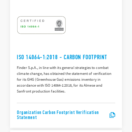
ISO 14064-1:2018 - CARBON FOOTPRINT
Finder S.p.A., in line with its general strategies to combat
climate change, has obtained the statement of verification
for its GHG (Greenhouse Gas) emissions inventory in
accordance with ISO 14064-1:2018, for its Almese and
Sanfront production facilities.
Organization Carbon Footprint Verification
Statement