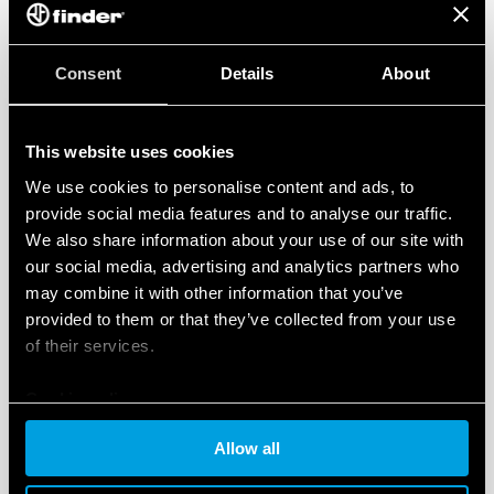
Finder S.p.A.’s Occupational Health and Safety Management
System complies with
ISO 45001:2018
The system that we have implemented enables us to put in
Consent
Details
About
place more efficient procedures for the prevention of
accidents in the workplace and occupational illnesses,
thereby promoting a safe working environment.
This website uses cookies
We use cookies to personalise content and ads, to
Occupational Health and Safety Management
provide social media features and to analyse our traffic.
System Certificate
We also share information about your use of our site with
our social media, advertising and analytics partners who
may combine it with other information that you’ve
provided to them or that they’ve collected from your use
of their services.
Cookie policy
Allow all