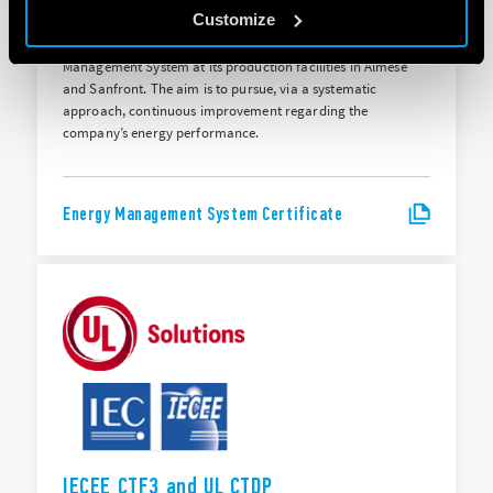
ISO 50001:2018
Customize
Finder S.p.A. holds ISO 50001:2018 certification for its Energy
Management System at its production facilities in Almese
and Sanfront. The aim is to pursue, via a systematic
approach, continuous improvement regarding the
company’s energy performance.
Energy Management System Certificate
IECEE CTF3 and UL CTDP