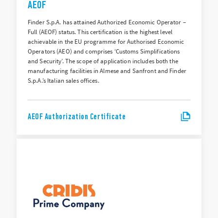
AEOF
Finder S.p.A. has attained Authorized Economic Operator –
Full (AEOF) status. This certification is the highest level
achievable in the EU programme for Authorised Economic
Operators (AEO) and comprises ‘Customs Simplifications
and Security’. The scope of application includes both the
manufacturing facilities in Almese and Sanfront and Finder
S.p.A.’s Italian sales offices.
AEOF Authorization Certificate