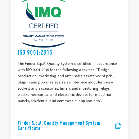
ISO 9001:2015
The Finder S.p.A. Quality System is certified in accordance
with ISO 9001:2015 for the following activities: “Design,
production, marketing and after sales assistance of pcb,
plug-in and power relays, relay interface modules, relay
sockets and accessories, timers and monitoring relays,
electromechanical and electronic devices tor industriai
panels, residential and commerciai applications”.
Finder S.p.A. Quality Management System
Certificate