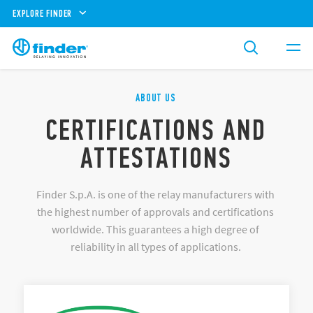
EXPLORE FINDER
ABOUT US
CERTIFICATIONS AND
ATTESTATIONS
Finder S.p.A. is one of the relay manufacturers with
the highest number of approvals and certifications
worldwide. This guarantees a high degree of
reliability in all types of applications.