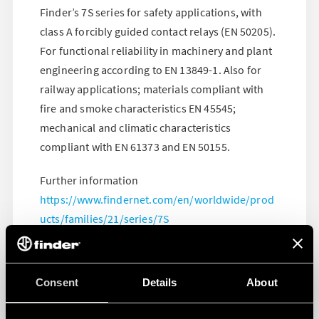
Finder’s 7S series for safety applications, with
class A forcibly guided contact relays (EN 50205).
For functional reliability in machinery and plant
engineering according to EN 13849-1. Also for
railway applications; materials compliant with
fire and smoke characteristics EN 45545;
mechanical and climatic characteristics
compliant with EN 61373 and EN 50155.
Further information
https://www.findernet.com/en/worldwide/prod
ucts/families/21/series/7S
Consent
Details
About