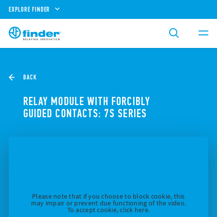
EXPLORE FINDER
BACK
RELAY MODULE WITH FORCIBLY
GUIDED CONTACTS: 7S SERIES
Please note that if you choose to block cookie, this
may impair or prevent due functioning of the video.
To accept cookie, click here.