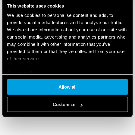
This website uses cookies
We use cookies to personalise content and ads, to
provide social media features and to analyse our traffic.
We also share information about your use of our site with
our social media, advertising and analytics partners who
may combine it with other information that you’ve
provided to them or that they’ve collected from your use
of their services.
Cookie policy
Allow all
Customize