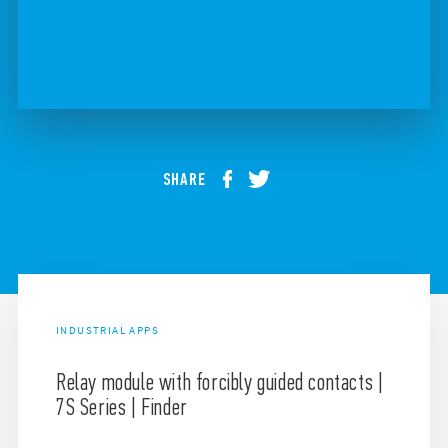
SHARE
INDUSTRIAL APPS
Relay module with forcibly guided contacts |
7S Series | Finder