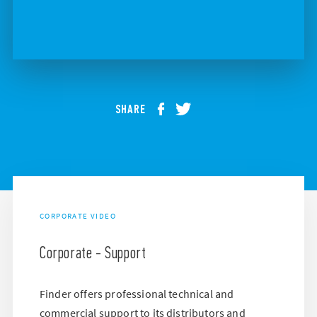
SHARE
CORPORATE VIDEO
Corporate - Support
Finder offers professional technical and
commercial support to its distributors and