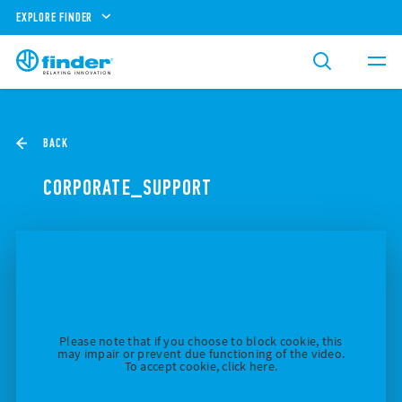
EXPLORE FINDER
BACK
CORPORATE_SUPPORT
Please note that if you choose to block cookie, this
may impair or prevent due functioning of the video.
To accept cookie, click here.