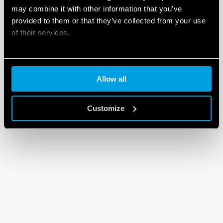
may combine it with other information that you’ve
provided to them or that they’ve collected from your use
of their services.
Cookie policy
Allow all
Customize