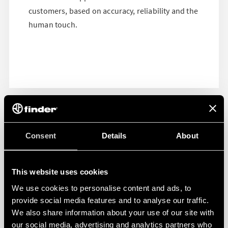
customers, based on accuracy, reliability and the
human touch.
Consent
Details
About
This website uses cookies
We use cookies to personalise content and ads, to
provide social media features and to analyse our traffic.
We also share information about your use of our site with
our social media, advertising and analytics partners who