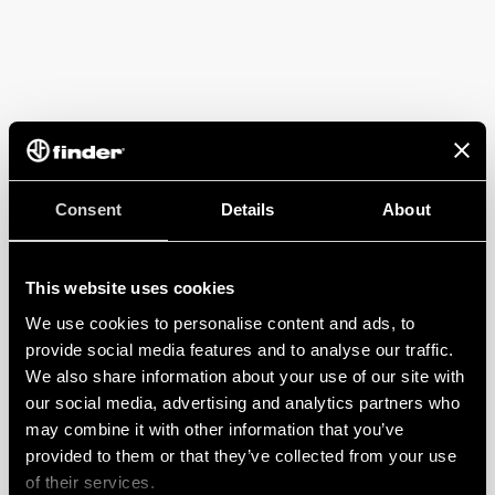
Consent
Details
About
This website uses cookies
We use cookies to personalise content and ads, to
provide social media features and to analyse our traffic.
We also share information about your use of our site with
our social media, advertising and analytics partners who
may combine it with other information that you’ve
provided to them or that they’ve collected from your use
of their services.