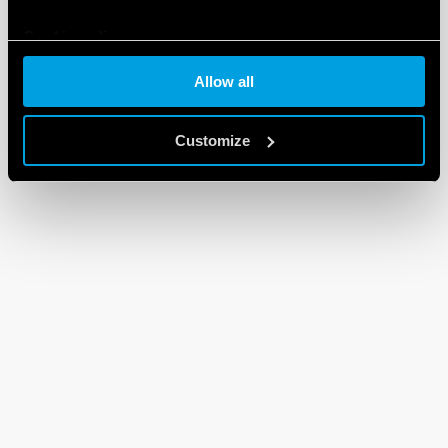
Cookie policy
Allow all
Customize