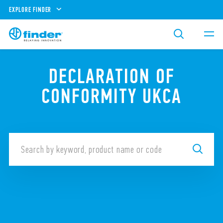
EXPLORE FINDER
DECLARATION OF
CONFORMITY UKCA