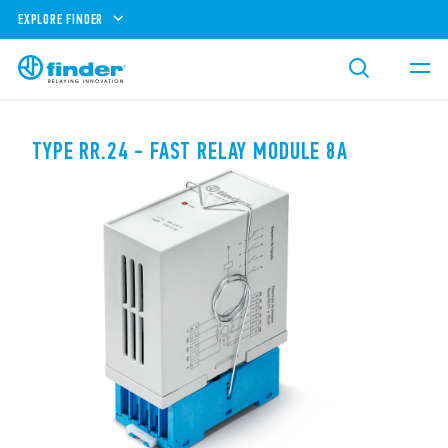
EXPLORE FINDER
TYPE RR.24 - FAST RELAY MODULE 8A