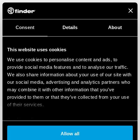
Consent
Details
About
This website uses cookies
We use cookies to personalise content and ads, to
provide social media features and to analyse our traffic.
We also share information about your use of our site with
our social media, advertising and analytics partners who
may combine it with other information that you’ve
provided to them or that they’ve collected from your use
of their services.
Cookie policy
Allow all