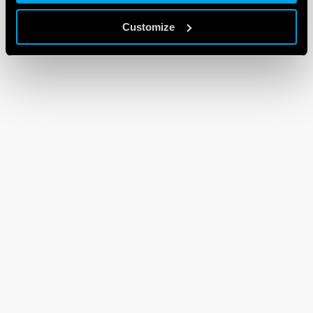
Customize