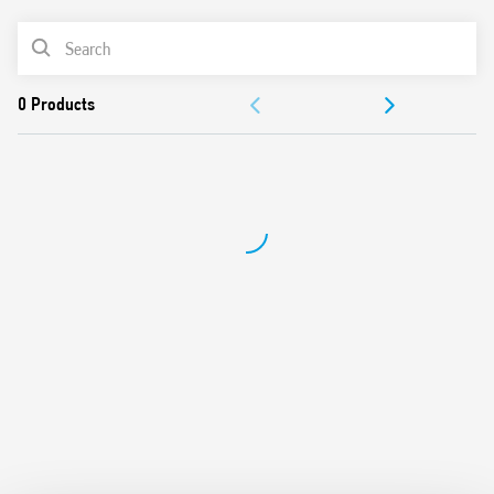
LED for coil power supply
PRODUCT LIST
11 pin socket mount – Type 90.21
DOCUMENTATION
APPROVALS