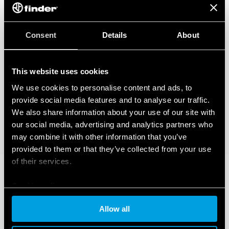
Consent
Details
About
This website uses cookies
We use cookies to personalise content and ads, to
provide social media features and to analyse our traffic.
We also share information about your use of our site with
our social media, advertising and analytics partners who
may combine it with other information that you’ve
provided to them or that they’ve collected from your use
of their services.
Cookie policy
Allow all