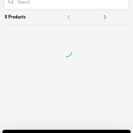
DOCUMENTATION
APPROVALS