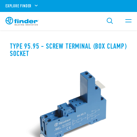
EXPLORE FINDER
TYPE 95.95 - SCREW TERMINAL (BOX CLAMP)
SOCKET