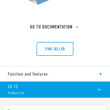
GO TO DOCUMENTATION
FIND SELLER
Function and features:
Screw terminal (Box clamp) socket panel or 35 mm rail mount
GO TO
(EN 60715) for 40 Series relays, type 40.51, 40.52, 40.61, 40.62.
Product list
PRODUCT LIST