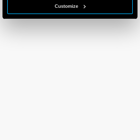
Customize