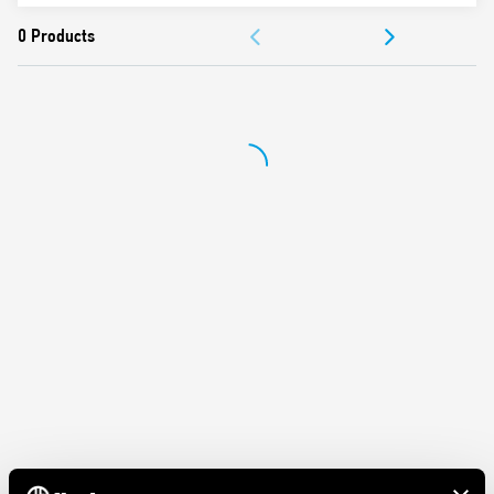
Dielectric strength 2.5 kV AC
DOCUMENTATION
Ambient temperature ° C –40 … + 70
APPROVALS