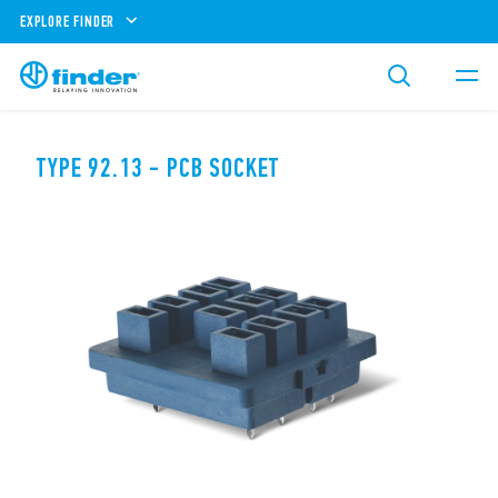
EXPLORE FINDER
TYPE 92.13 - PCB SOCKET