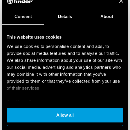
Consent
Details
About
This website uses cookies
We use cookies to personalise content and ads, to
provide social media features and to analyse our traffic.
We also share information about your use of our site with
our social media, advertising and analytics partners who
may combine it with other information that you’ve
provided to them or that they’ve collected from your use
of their services.
Cookie policy
Allow all