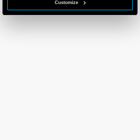
Customize