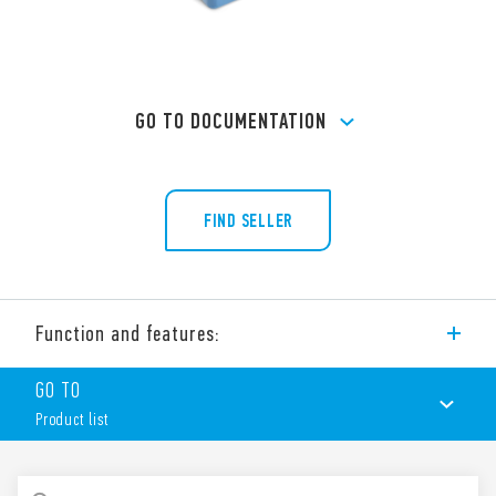
GO TO DOCUMENTATION
FIND SELLER
Function and features:
Screw terminal (Box clamp) socket panel or 35 mm rail (EN
GO TO
60715) mount for relays 60 Series, type 60.12
Product list
PRODUCT LIST