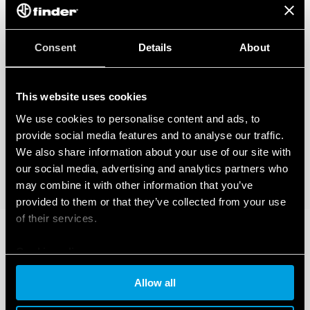
Consent
Details
About
This website uses cookies
We use cookies to personalise content and ads, to
provide social media features and to analyse our traffic.
We also share information about your use of our site with
our social media, advertising and analytics partners who
may combine it with other information that you’ve
provided to them or that they’ve collected from your use
of their services.
Cookie policy
Allow all