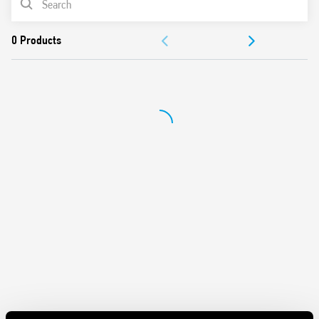
DOCUMENTATION
APPROVALS