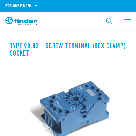
EXPLORE FINDER
TYPE 90.82 - SCREW TERMINAL (BOX CLAMP)
SOCKET