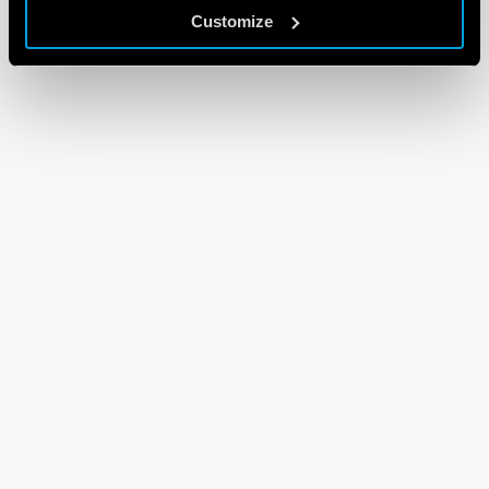
Customize