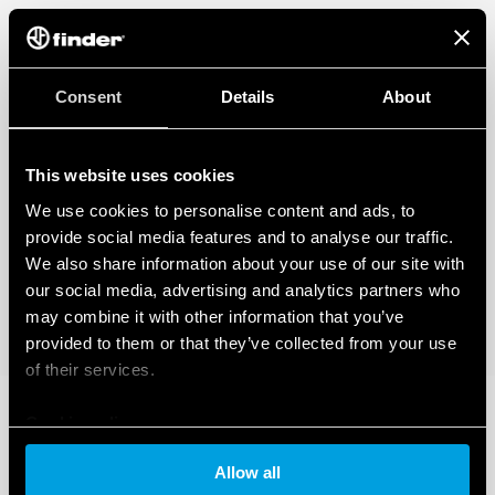
Also available for railway applications (Type 83.02T).
Also available for IECEx/ATEX/HazLoc version.
Consent
Details
About
This website uses cookies
We use cookies to personalise content and ads, to
provide social media features and to analyse our traffic.
We also share information about your use of our site with
our social media, advertising and analytics partners who
may combine it with other information that you’ve
provided to them or that they’ve collected from your use
of their services.
Cookie policy
Allow all