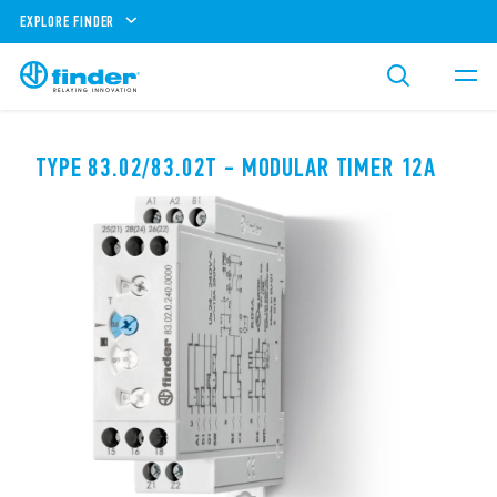
EXPLORE FINDER
TYPE 83.02/83.02T - MODULAR TIMER 12A