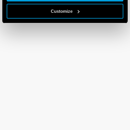
Customize