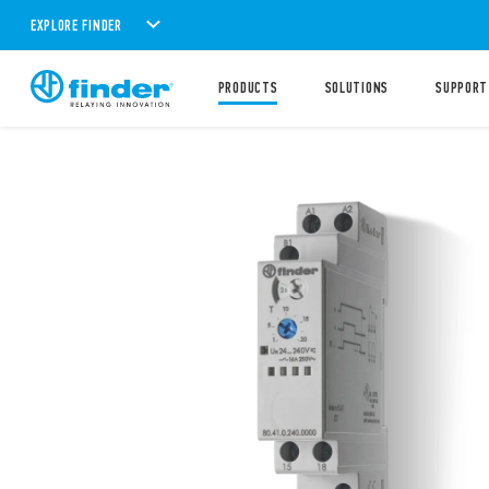
EXPLORE FINDER
PRODUCTS
SOLUTIONS
SUPPORT