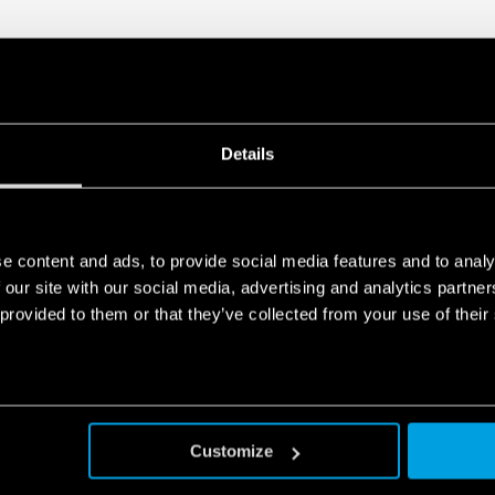
Details
e content and ads, to provide social media features and to analy
 our site with our social media, advertising and analytics partn
 provided to them or that they’ve collected from your use of their
Customize