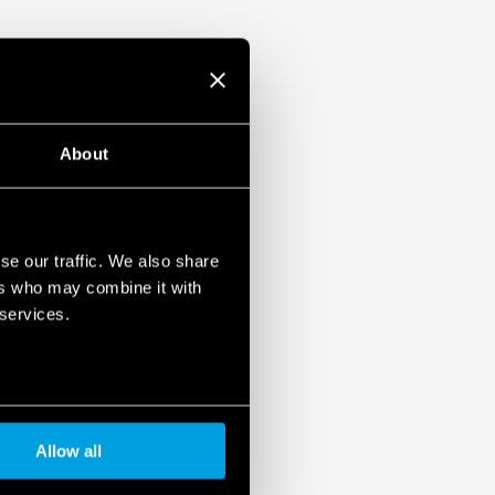
About
se our traffic. We also share
ers who may combine it with
 services.
Allow all