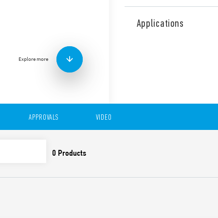
Type 80.41 is a modular time
function (Off-delay with cont
Applications
Features include:
Six time scales from 0.1
High input/output insu
Explore more
“Blade + cross”: Both f
be used to adjust the r
trimmer, and to disenga
New multi-voltage vers
35 mm rail (EN 60715) 
APPROVALS
VIDEO
Also available for railway a