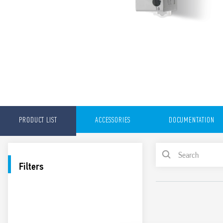
PRODUCT LIST
ACCESSORIES
DOCUMENTATION