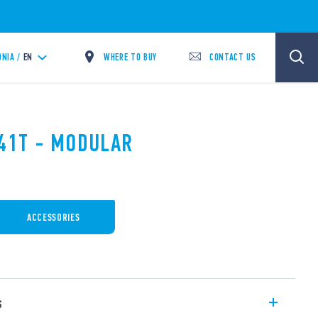
WHERE TO BUY
CONTACT US
NIA /
EN
.41T - MODULAR
ACCESSORIES
s