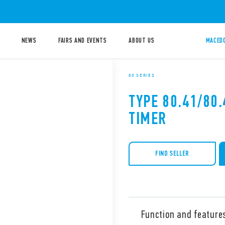
NEWS
FAIRS AND EVENTS
ABOUT US
MACEDO
80 SERIES
TYPE 80.41/80
TIMER
FIND SELLER
Function and feature