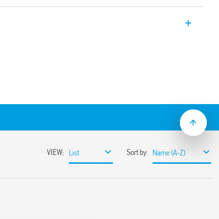
r, 17.55 wide, multi-voltage with BE
rol signal).
 s to 24 h
lation
lat blade and cross-head screwdrivers can
ange and function selectors, the timing
ge the 35 mm rail clip
ions with “PWM clever” technology
mounting
pplications (Type 80.41T).