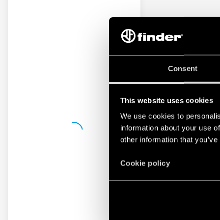
Consent
This website uses cookies
We use cookies to personalis
information about your use of
other information that you’ve
Cookie policy