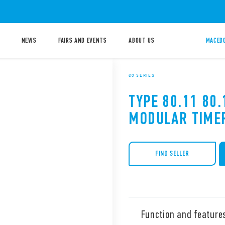
NEWS
FAIRS AND EVENTS
ABOUT US
MACEDO
80 SERIES
TYPE 80.11 80.
MODULAR TIME
FIND SELLER
Function and feature