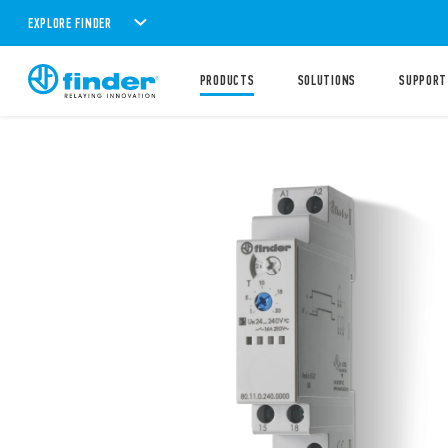
EXPLORE FINDER
PRODUCTS
SOLUTIONS
SUPPORT