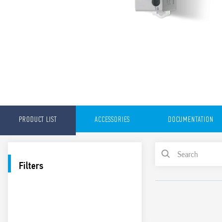
PRODUCT LIST
ACCESSORIES
DOCUMENTATION