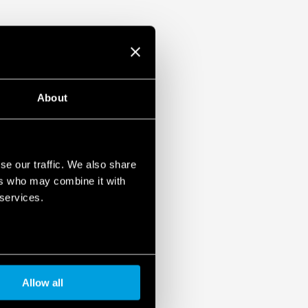
About
se our traffic. We also share
ers who may combine it with
 services.
Allow all