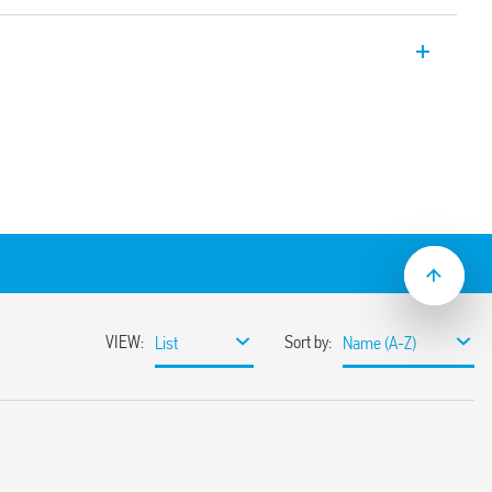
er, 17,5 mm wide, multi-voltage with AI
 s to 24 h
lation
lat blade and cross-head screwdrivers can
ange and function selectors, the timing
ge the 35 mm rail clip
ions with “PWM clever” technology
mounting
pplications (Type 80.11T).