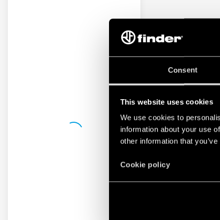
Consent
This website uses cookies
We use cookies to personalis
information about your use of
other information that you’ve
Cookie policy