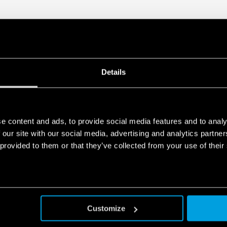
Details
e content and ads, to provide social media features and to analy
 our site with our social media, advertising and analytics partn
 provided to them or that they’ve collected from your use of their
Customize