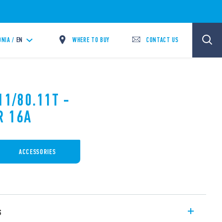
WHERE TO BUY
CONTACT US
NIA /
EN
11/80.11T -
R 16A
ACCESSORIES
s