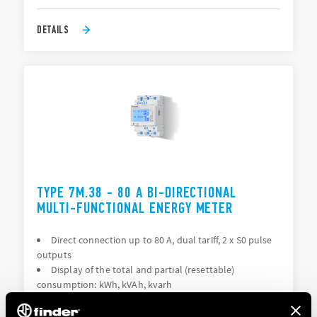
DETAILS
TYPE 7M.38 - 80 A BI-DIRECTIONAL
MULTI-FUNCTIONAL ENERGY METER
Direct connection up to 80 A, dual tariff, 2 x S0 pulse
outputs
Display of the total and partial (resettable)
consumption: kWh, kVAh, kvarh