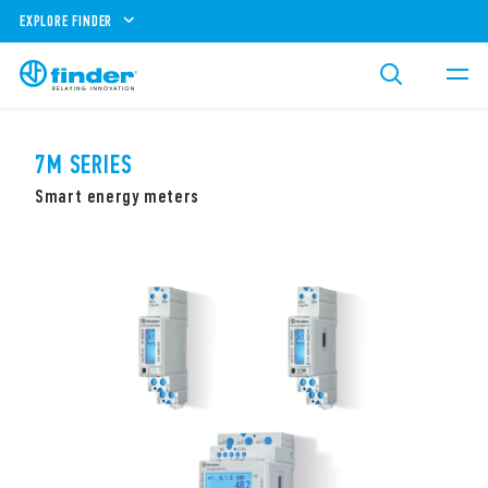
EXPLORE FINDER
7M SERIES
Smart energy meters