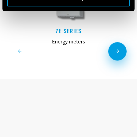
7E SERIES
Energy meters