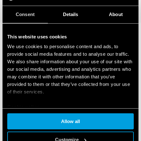
DETAILS
Consent
Details
About
This website uses cookies
RELATED SERIES
We use cookies to personalise content and ads, to
provide social media features and to analyse our traffic.
PRODUCTS
We also share information about your use of our site with
our social media, advertising and analytics partners who
may combine it with other information that you’ve
provided to them or that they’ve collected from your use
of their services.
Cookie policy
Allow all
Customize