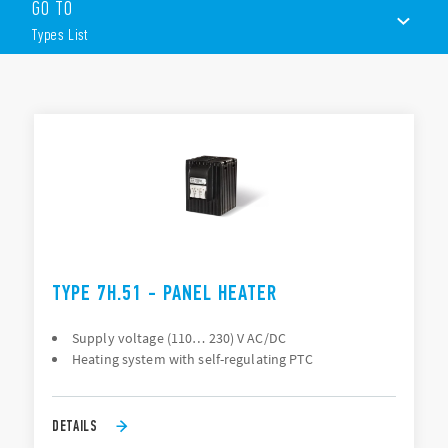
GO TO
Heater power 25 – 50 – 100 or 150 W
Fan assisted heaters 250 W and 400 W
Types List
Power supply 110…230 V AC/DC
PTC self-regulating heating system
Safe touch
TYPES LIST
35 mm rail (EN 60715) mount with clip
DOCUMENTATION
APPROVALS
CONFIGURE YOUR ENCLOSURE
TYPE 7H.51 - PANEL HEATER
Supply voltage (110… 230) V AC/DC
Heating system with self-regulating PTC
DETAILS