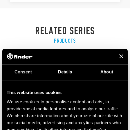
RELATED SERIES
PRODUCTS
Consent
Details
About
This website uses cookies
We use cookies to personalise content and ads, to
provide social media features and to analyse our traffic.
We also share information about your use of our site with
our social media, advertising and analytics partners who
may combine it with other information that you’ve