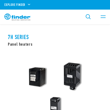
EXPLORE FINDER
7H SERIES
Panel heaters