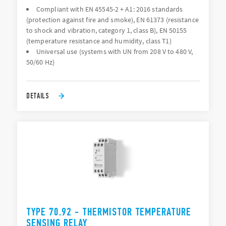
Compliant with EN 45545-2 + A1: 2016 standards
(protection against fire and smoke), EN 61373 (resistance
to shock and vibration, category 1, class B), EN 50155
(temperature resistance and humidity, class T1)
Universal use (systems with UN from 208 V to 480 V,
50/60 Hz)
DETAILS
TYPE 70.92 - THERMISTOR TEMPERATURE
SENSING RELAY