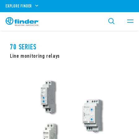
EXPLORE FINDER
70 SERIES
Line monitoring relays