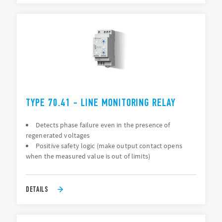
TYPE 70.41 - LINE MONITORING RELAY
Detects phase failure even in the presence of
regenerated voltages
Positive safety logic (make output contact opens
when the measured value is out of limits)
DETAILS