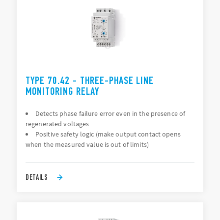
TYPE 70.42 - THREE-PHASE LINE
MONITORING RELAY
Detects phase failure error even in the presence of
regenerated voltages
Positive safety logic (make output contact opens
when the measured value is out of limits)
DETAILS