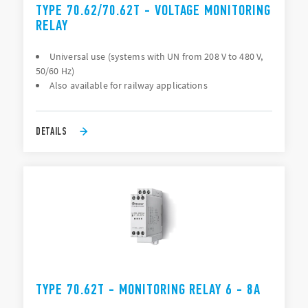
TYPE 70.62/70.62T - VOLTAGE MONITORING
RELAY
Universal use (systems with UN from 208 V to 480 V,
50/60 Hz)
Also available for railway applications
DETAILS
TYPE 70.62T - MONITORING RELAY 6 - 8A