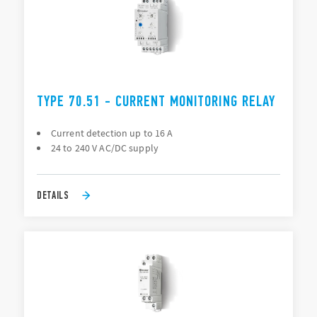
TYPE 70.51 - CURRENT MONITORING RELAY
Current detection up to 16 A
24 to 240 V AC/DC supply
DETAILS