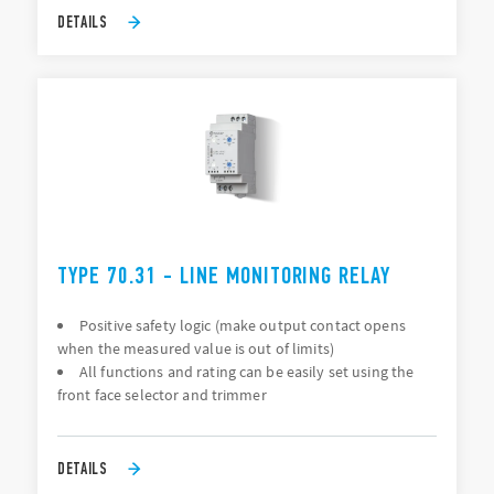
DETAILS
TYPE 70.31 - LINE MONITORING RELAY
Positive safety logic (make output contact opens
when the measured value is out of limits)
All functions and rating can be easily set using the
front face selector and trimmer
DETAILS