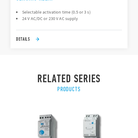
Selectable activation time (0.5 or 3 s)
24 V AC/DC or 230 V AC supply
DETAILS
RELATED SERIES
PRODUCTS