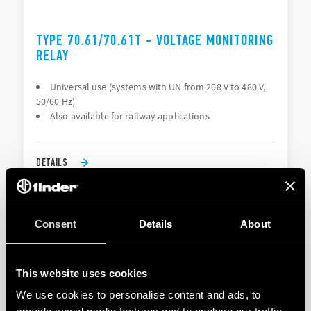
TYPE 70.61/70.61T - VOLTAGE MONITORING
RELAY
Universal use (systems with UN from 208 V to 480 V,
50/60 Hz)
Also available for railway applications
DETAILS
Consent
Details
About
This website uses cookies
We use cookies to personalise content and ads, to