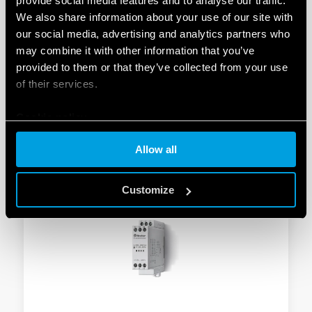
provide social media features and to analyse our traffic.
TYPE 70.61T - MONITORING RELAY 6A
We also share information about your use of our site with
our social media, advertising and analytics partners who
Compliant with EN 45545-2 + A1: 2016 standards
may combine it with other information that you’ve
(protection against fire and smoke), EN 61373 (resistance
provided to them or that they’ve collected from your use
to shock and vibration, category 1, class B), EN 50155
of their services.
(temperature resistance and humidity, class T1)
Universal use (systems with UN from 208 V to 480 V,
50/60 Hz)
Cookie policy
Allow all
DETAILS
Customize