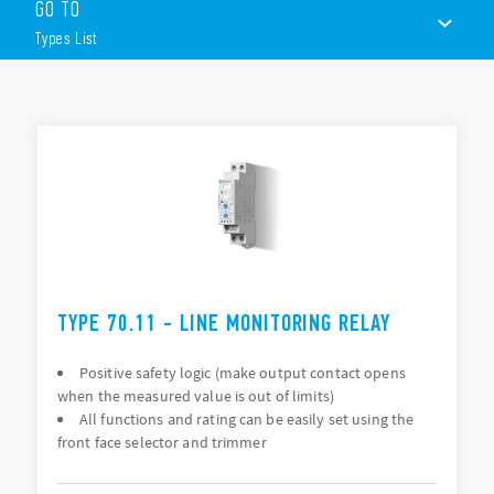
GO TO
Features include (according to Type):
Types List
Multifunctional types, providing the flexibility of
monitoring Undervoltage, Overvoltage, Window Mode,
Phase rotation, Phase loss, Asymmetry and Neutral loss
TYPES LIST
Colored LEDs for clear & immediate visual indication
Modular housing, 17.5 or 35 mm wide
ACCESSORIES
DOCUMENTATION
APPROVALS
VIDEO
TYPE 70.11 - LINE MONITORING RELAY
Positive safety logic (make output contact opens
when the measured value is out of limits)
All functions and rating can be easily set using the
front face selector and trimmer