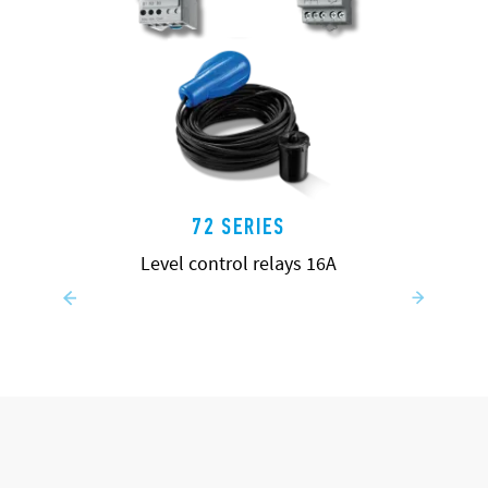
72 SERIES
Level control relays 16A