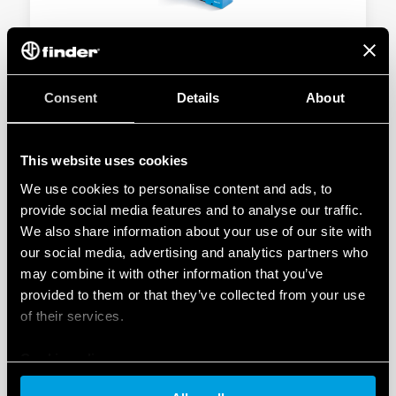
TYPE 58.P3 - RELAY INTERFACE MODULES
10A
Consent
Details
About
3 CO 10 A
Push-in terminals
This website uses cookies
We use cookies to personalise content and ads, to
DETAILS
provide social media features and to analyse our traffic.
We also share information about your use of our site with
our social media, advertising and analytics partners who
may combine it with other information that you’ve
provided to them or that they’ve collected from your use
of their services.
Cookie policy