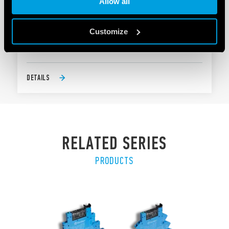
Allow all
TYPE 58.P4 - RELAY INTERFACE MODULE 7A
Customize
4 CO 7 A
Push-in terminals
DETAILS
RELATED SERIES
PRODUCTS