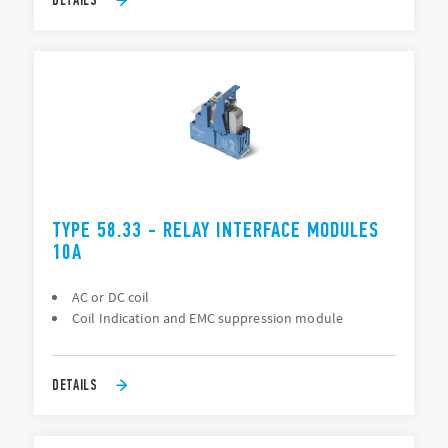
TYPE 58.33 - RELAY INTERFACE MODULES
10A
AC or DC coil
Coil Indication and EMC suppression module
DETAILS