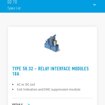
GO TO
27 mm wide
AC or DC coils
Types List
Quick and easy ejection of relay using plastic retaining clip
Supply status indication and EMC coil suppression
module as standard
TYPES LIST
Push-in and screw terminals
Mechanical indicator & test button
ACCESSORIES
ATEX/HazLoc compliant (EX nC) option available
DOCUMENTATION
APPROVALS
VIDEO
TYPE 58.32 - RELAY INTERFACE MODULES
10A
AC or DC coil
Coil Indication and EMC suppression module
DETAILS