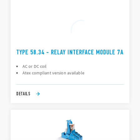
TYPE 58.34 - RELAY INTERFACE MODULE 7A
AC or DC coil
Atex compliant version available
DETAILS