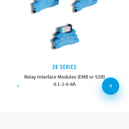
38 SERIES
Relay Interface Modules (EMR or SSR)
0.1-2-6-8A