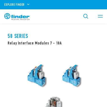
EXPLORE FINDER
58 SERIES
Relay Interface Modules 7 - 10A