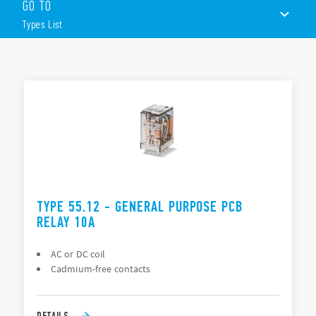
GO TO
PCB or Plug-in mounting
Available with lockable test button, mechanical flag &
Types List
LED indicator
TYPES LIST
ACCESSORIES
DOCUMENTATION
APPROVALS
VIDEO
TYPE 55.12 - GENERAL PURPOSE PCB
RELAY 10A
AC or DC coil
Cadmium-free contacts
DETAILS