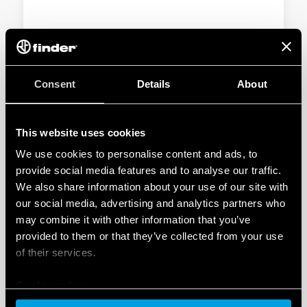
TYPE 55.33 - GENERAL PURPOSE RELAY
10A
Consent
Details
About
AC or DC coil
Lockable test button and standard mechanical
indicator on 2- and 4-contact Types
This website uses cookies
We use cookies to personalise content and ads, to
DETAILS
provide social media features and to analyse our traffic.
We also share information about your use of our site with
our social media, advertising and analytics partners who
may combine it with other information that you’ve
provided to them or that they’ve collected from your use
of their services.
Cookie policy