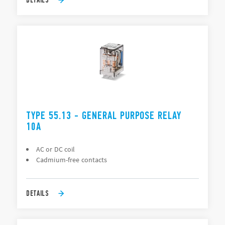
TYPE 55.13 - GENERAL PURPOSE RELAY
10A
AC or DC coil
Cadmium-free contacts
DETAILS