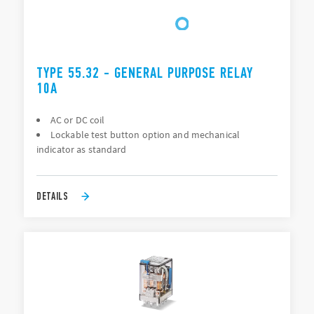
TYPE 55.32 - GENERAL PURPOSE RELAY
10A
AC or DC coil
Lockable test button option and mechanical
indicator as standard
DETAILS