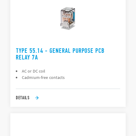
TYPE 55.14 - GENERAL PURPOSE PCB
RELAY 7A
AC or DC coil
Cadmium-free contacts
DETAILS