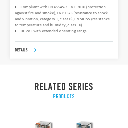
Compliant with EN 45545-2 + A1: 2016 (protection
against fire and smoke), EN 61373 (resistance to shock
and vibration, category 1, class B), EN 50155 (resistance
to temperature and humidity, class TX)
DC coil with extended operating range
DETAILS
RELATED SERIES
PRODUCTS