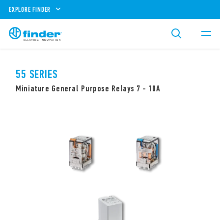
EXPLORE FINDER
55 SERIES
Miniature General Purpose Relays 7 - 10A