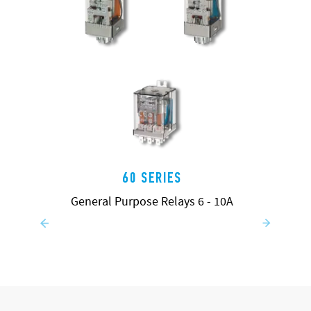
60 SERIES
General Purpose Relays 6 - 10A