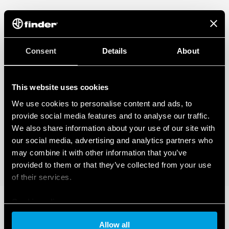
Consent
Details
About
This website uses cookies
We use cookies to personalise content and ads, to
provide social media features and to analyse our traffic.
We also share information about your use of our site with
our social media, advertising and analytics partners who
may combine it with other information that you’ve
provided to them or that they’ve collected from your use
of their services.
Cookie policy
Allow all