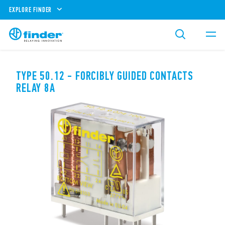
EXPLORE FINDER
TYPE 50.12 - FORCIBLY GUIDED CONTACTS
RELAY 8A