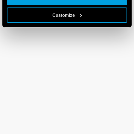
Customize