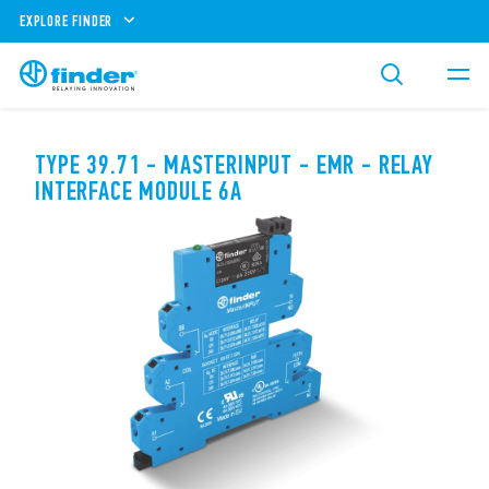
EXPLORE FINDER
TYPE 39.71 - MASTERINPUT - EMR - RELAY
INTERFACE MODULE 6A