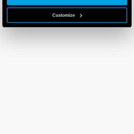
Customize