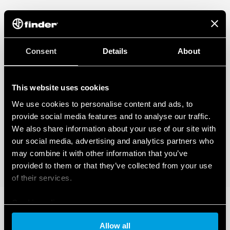
Consent
Details
About
This website uses cookies
We use cookies to personalise content and ads, to
provide social media features and to analyse our traffic.
We also share information about your use of our site with
our social media, advertising and analytics partners who
may combine it with other information that you’ve
provided to them or that they’ve collected from your use
of their services.
Cookie policy
Allow all