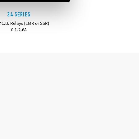
34 SERIES
P.C.B. Relays (EMR or SSR)
0.1-2-6A
DETAILS