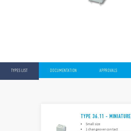
TYPES LIST
DOCUMENTATION
APPROVALS
TYPE 36.11 - MINIATUR
Small size
1 changeover contact