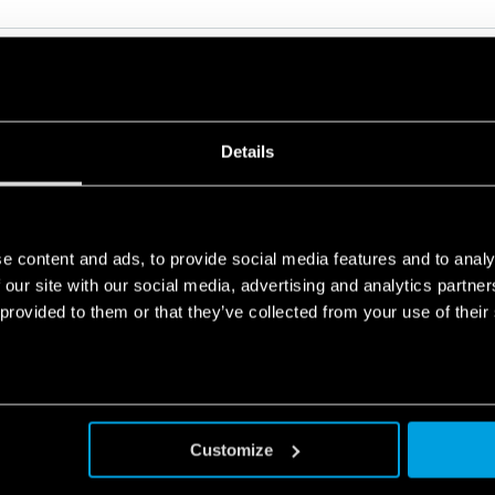
Details
RELATED SERIES
e content and ads, to provide social media features and to analy
PRODUCTS
 our site with our social media, advertising and analytics partn
 provided to them or that they’ve collected from your use of their
Customize