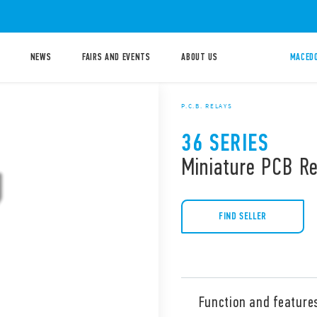
NEWS
FAIRS AND EVENTS
ABOUT US
MACEDO
P.C.B. RELAYS
36 SERIES
Miniature PCB R
FIND SELLER
Function and feature