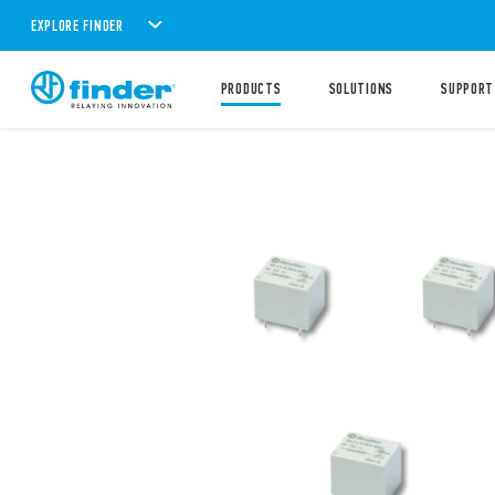
EXPLORE FINDER
PRODUCTS
SOLUTIONS
SUPPORT