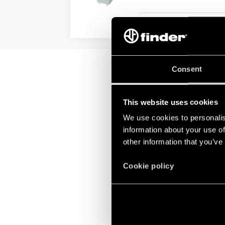
DETAILS
Consent
This website uses cookies
We use cookies to personalis
information about your use of
other information that you’ve
Cookie policy