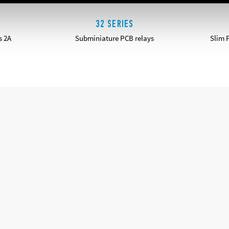
32 SERIES
s 2A
Subminiature PCB relays
Slim 
DETAILS