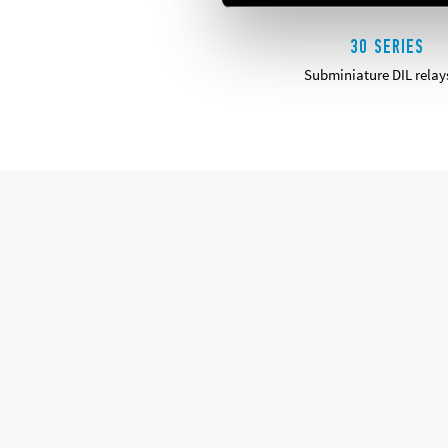
30 SERIES
Subminiature DIL relay
DETAILS