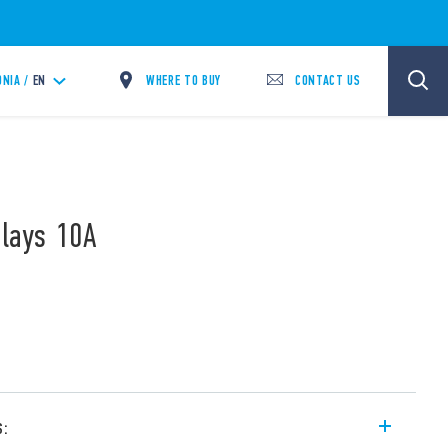
WHERE TO BUY
CONTACT US
NIA /
EN
elays 10A
s: