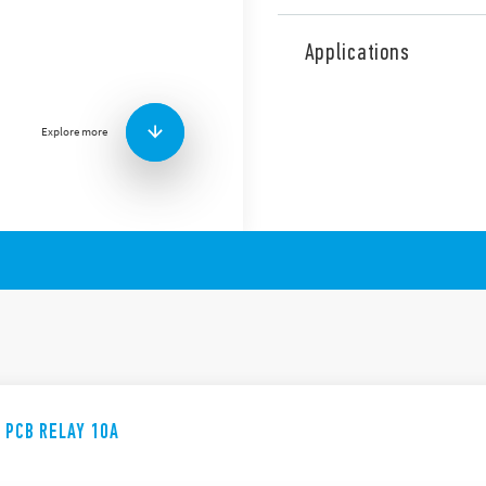
The 36 Series comprises a m
including the following feat
Applications
1 Pole changeover cont
Miniature “Sugar Cube
DC coil: 360 mW
Explore more
Wash tight: RT III
E PCB RELAY 10A