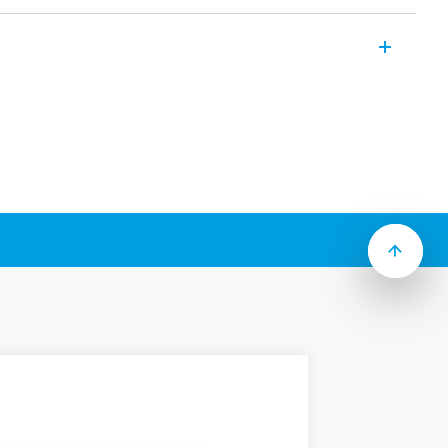
iniature relay suitable for PCB mounting
ures (according to Type):
act
” package