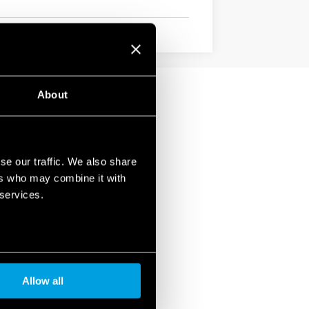
About
se our traffic. We also share
ers who may combine it with
 services.
Allow all