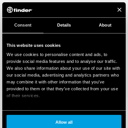
Consent
Details
About
This website uses cookies
We use cookies to personalise content and ads, to
provide social media features and to analyse our traffic.
We also share information about your use of our site with
our social media, advertising and analytics partners who
may combine it with other information that you’ve
provided to them or that they’ve collected from your use
of their services.
Cookie policy
Allow all