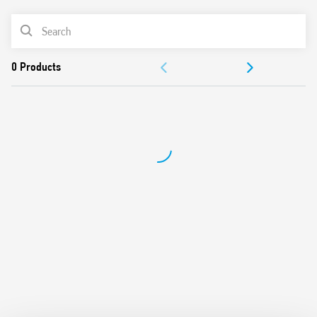
AC or DC coil
PRODUCT LIST
Identification label
Connection with illuminated pushbuttons via the Type
ACCESSORIES
026.00 adaptor.
Cadmium-free contacts
DOCUMENTATION
APPROVALS