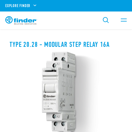
EXPLORE FINDER
TYPE 20.28 - MODULAR STEP RELAY 16A