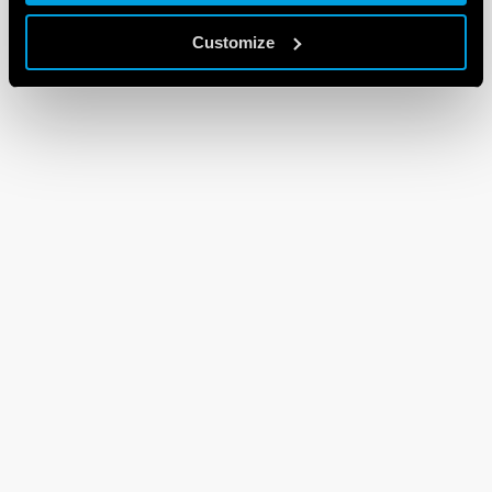
Customize