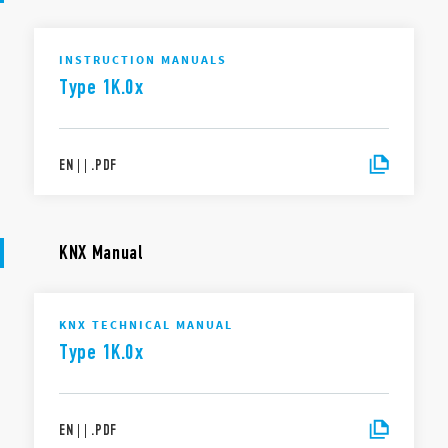
INSTRUCTION MANUALS
Type 1K.0x
EN
|
|
.
PDF
KNX Manual
KNX TECHNICAL MANUAL
Type 1K.0x
EN
|
|
.
PDF