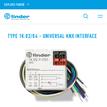
EXPLORE FINDER
TYPE 1K.02/04 - UNIVERSAL KNX INTERFACE