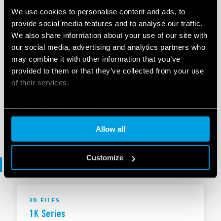
We use cookies to personalise content and ads, to
provide social media features and to analyse our traffic.
EN
|
|
.
ZIP
We also share information about your use of our site with
our social media, advertising and analytics partners who
may combine it with other information that you’ve
SOFTWARE
provided to them or that they’ve collected from your use
1K Series - .ets
of their services.
Cookie policy
EN
|
253 KB
|
.
ZIP
Allow all
Customize
3D files
3D FILES
1K Series