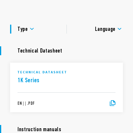
management with status LEDs.
DOCUMENTATION
APPROVALS
Type
Language
Technical Datasheet
TECHNICAL DATASHEET
1K Series
EN
|
|
.
PDF
Instruction manuals