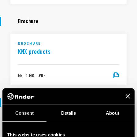
Brochure
BROCHURE
KNX products
EN
|
1 MB
|
.
PDF
Software
Consent
Details
About
SOFTWARE
KNX products range - .ets files
This website uses cookies