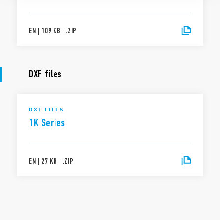
EN
|
109 KB
|
.
ZIP
DXF files
DXF FILES
1K Series
EN
|
27 KB
|
.
ZIP