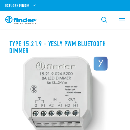
EXPLORE FINDER
TYPE 15.21.9 - YESLY PWM BLUETOOTH
DIMMER