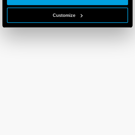
Customize