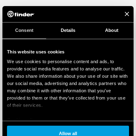
Consent
Details
About
This website uses cookies
We use cookies to personalise content and ads, to
provide social media features and to analyse our traffic.
We also share information about your use of our site with
our social media, advertising and analytics partners who
may combine it with other information that you’ve
provided to them or that they’ve collected from your use
of their services.
Cookie policy
Allow all