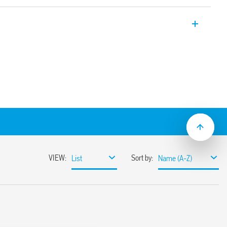
c Bluetooth dimmers, with Bluetooth 4.2
otocol.
on.
er YOU App compatible with iOS and
 Can be connected to wired buttons or to
eless buttons Maximum dimmable power
. Flush mount (e.g. in recessed round box
according to the type of load
y or without memory
ng edge adjustment method
lation
 LED lamps, dimmable energy saving
ransformer or electronic ballasts
ut 10 meters in free space without
nst overloads and short circuit