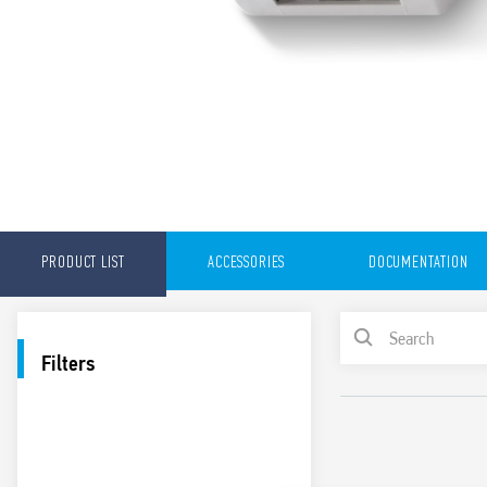
PRODUCT LIST
ACCESSORIES
DOCUMENTATION