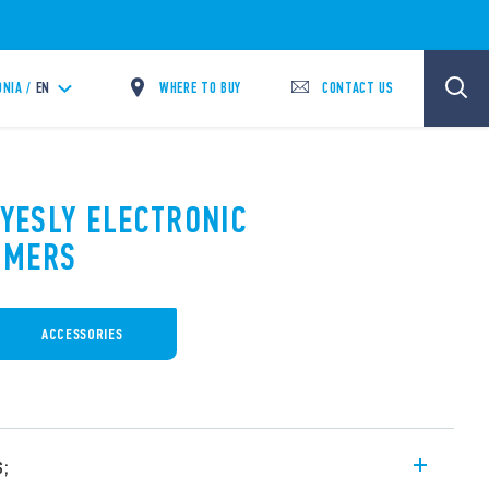
WHERE TO BUY
CONTACT US
NIA /
EN
 YESLY ELECTRONIC
MMERS
ACCESSORIES
s;