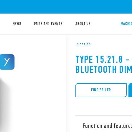
NEWS
FAIRS AND EVENTS
ABOUT US
MACEDO
15 SERIES
TYPE 15.21.8 -
BLUETOOTH DI
FIND SELLER
Function and feature