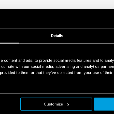
DATA ACT PRIVACY NOTICE (EU Reg
Finder S.p.A. sole proprietorship 
generated by your connected smart 
data is generated, who can access 
Act Privacy Notice by clicking
here
.
Details
e content and ads, to provide social media features and to analy
 our site with our social media, advertising and analytics partn
 provided to them or that they’ve collected from your use of their
Customize