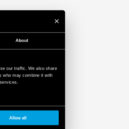
ulation 2023/2854)
ensures maximum transparency regarding the data
devices. To learn more about your rights, how this
it, and how you can manage it, please read our Data
About
se our traffic. We also share
ers who may combine it with
 services.
Allow all