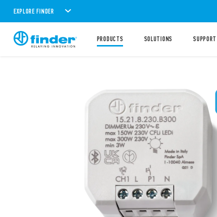
EXPLORE FINDER
PRODUCTS
SOLUTIONS
SUPPORT