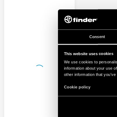
Consent
This website uses cookies
We use cookies to personalis
information about your use of
other information that you’ve
Cookie policy