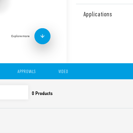
Type 15.21 YESLY Electroni
Low Energy transmission pr
Applications
128-bit encrypted connecti
Programmable through Find
Android operating systems.
Explore more
BEYON and Type 013B9 wir
300 W. Status signaling LED
Ø 60 mm)
Features include:
7 functions selectable 
APPROVALS
VIDEO
Functions with memor
Trailing edge or Leadi
Linear/Non-linear regu
Suitable for dimmable
lamps, halogen lamps, t
Transmission range: abo
obstacles
Soft on/off
Thermal protection agai
protection