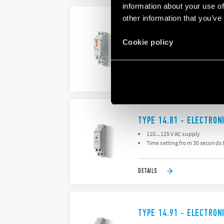
information about your use of
other information that you’ve
TYPE 14.71 - ELECTRON
Time setting from 30 seconds 
Cookie policy
“Zero crossing” load switchin
DETAILS
TYPE 14.81 - ELECTRON
110...125 V AC supply
Time setting from 30 seconds 
DETAILS
TYPE 14.91 - ELECTRON