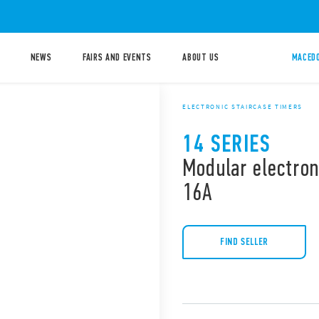
NEWS
FAIRS AND EVENTS
ABOUT US
MACEDO
ELECTRONIC STAIRCASE TIMERS
14 SERIES
Modular electron
16A
FIND SELLER