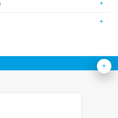
s
modular electronic staircase timers which
es (according to Type):
o-function
 systems
ff warning”