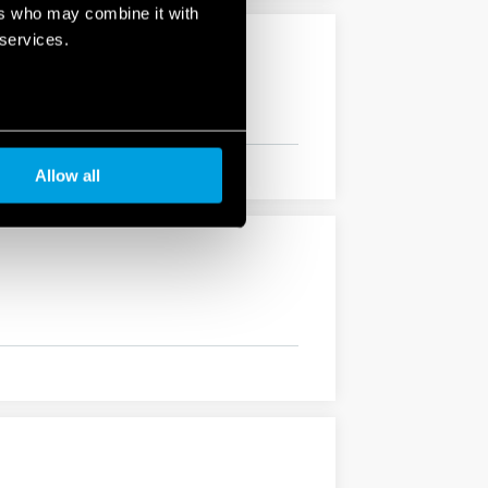
ers who may combine it with
 services.
Allow all