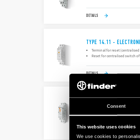
DETAILS
TYPE 14.11 - ELECTRON
Terminal for reset (centralised
Reset for centralised switch of
DETAILS
TYPE 14.61 - ELECTRON
Consent
Time setting from 30 seconds 
Push-in terminals
This website uses cookies
DETAILS
We use cookies to personalis