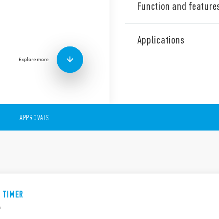
Function and feature
The 14 Series is a range of 
include the following featur
Applications
17.5 mm wide
Explore more
Multi-functions or Mon
Suitable for 3 or 4 wire
Versions with “Switch-o
APPROVALS
E TIMER
n