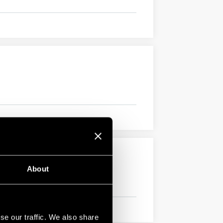
About
se our traffic. We also share