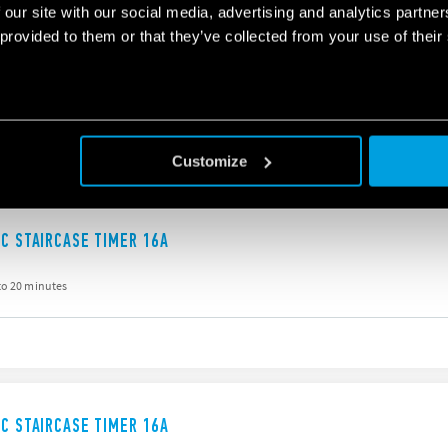
 our site with our social media, advertising and analytics partn
 provided to them or that they’ve collected from your use of their
IC STAIRCASE TIMER 16A
to 20 minutes
g
Customize
IC STAIRCASE TIMER 16A
to 20 minutes
IC STAIRCASE TIMER 16A