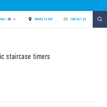
WHERE TO BUY
CONTACT US
NIA /
EN
ic staircase timers