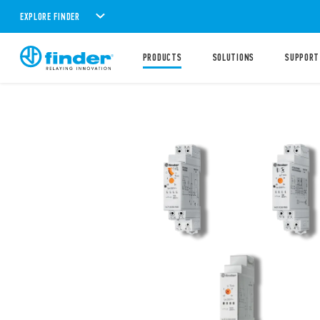
EXPLORE FINDER
PRODUCTS
SOLUTIONS
SUPPORT