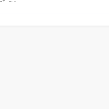
to 20 minutes
g