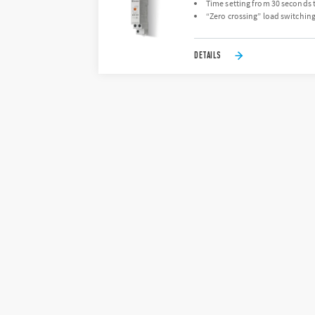
Time setting from 30 seconds 
“Zero crossing” load switchin
DETAILS