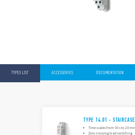
TYPES LIST
ACCESSORIES
DOCUMENTATION
TYPE 14.01 - STAIRCAS
Time scales from 30 s to 20 mi
Zero crossing load switching