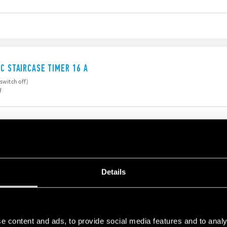
IC STAIRCASE TIMER 16 A
 switch off)
f
IC STAIRCASE TIMER
Details
to 20 minutes
e content and ads, to provide social media features and to analy