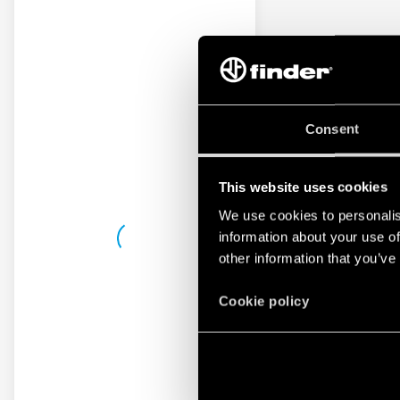
Consent
This website uses cookies
We use cookies to personalis
information about your use of
other information that you’ve
Cookie policy