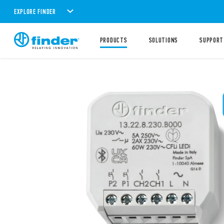
EXPLORE FINDER
PRODUCTS
SOLUTIONS
SUPPORT