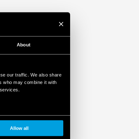
About
se our traffic. We also share
ers who may combine it with
 services.
Allow all