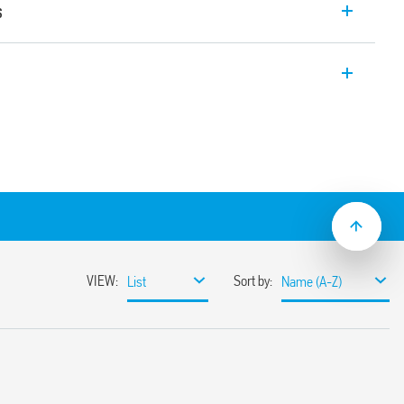
s
 Bluetooth Multi-function relays with
use with the YESLY system.
ions in controlling lights and fans.
2 Low Energy transmission protocol and
on. Programmable device through Finder
h iOS and Android operating systems.
red buttons or BEYON and Type 013B9
(impulse relay, timer, staircase light) for
ndependent and programmable contacts
ons
m (approx) in free space
ulation 2023/2854)
ensures maximum transparency regarding the data
devices. To learn more about your rights, how this
it, and how you can manage it, please read our Data