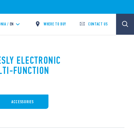
WHERE TO BUY
CONTACT US
NIA /
EN
ESLY ELECTRONIC
LTI-FUNCTION
ACCESSORIES