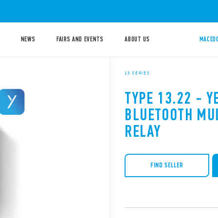
NEWS
FAIRS AND EVENTS
ABOUT US
MACEDO
13 SERIES
TYPE 13.22 - Y
BLUETOOTH MU
RELAY
FIND SELLER