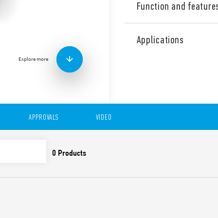
Function and feature
Type 13.22 YESLY Electronic
Bluetooth, 2 contacts, for 
Applications
It can perform various funct
Equipped with Bluetooth 4.
Explore more
128 bit encrypted connecti
Toolbox App compatible wit
It can be connected via wi
wireless buttons.
Features include:
APPROVALS
VIDEO
20 selectable functions 
lights and fans
2 NO 6 A – 230 V AC i
2 inputs for wired butt
Transmission range: 10 
DATA ACT PRIVACY NOTICE (EU Reg
Finder S.p.A. sole proprietorship 
generated by your connected smart 
data is generated, who can access 