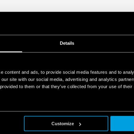
Act Privacy Notice by clicking
here
.
Details
e content and ads, to provide social media features and to analy
 our site with our social media, advertising and analytics partn
 provided to them or that they’ve collected from your use of their
Customize