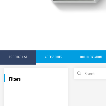
PRODUCT LIST
ACCESSORIES
DOCUMENTATION