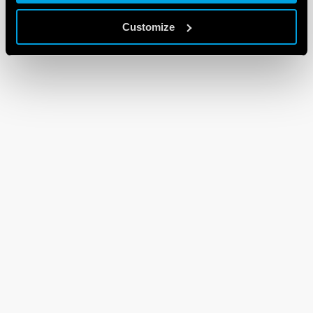
Customize