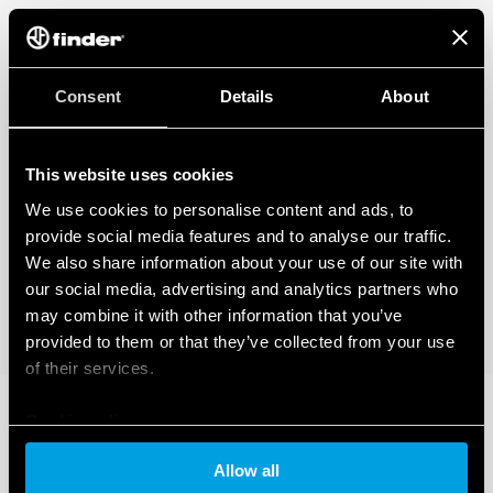
Consent
Details
About
This website uses cookies
We use cookies to personalise content and ads, to
provide social media features and to analyse our traffic.
We also share information about your use of our site with
our social media, advertising and analytics partners who
may combine it with other information that you’ve
provided to them or that they’ve collected from your use
of their services.
Cookie policy
Allow all