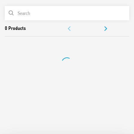
PRODUCT LIST
DOCUMENTATION
APPROVALS