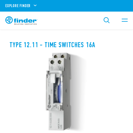
EXPLORE FINDER
TYPE 12.11 - TIME SWITCHES 16A