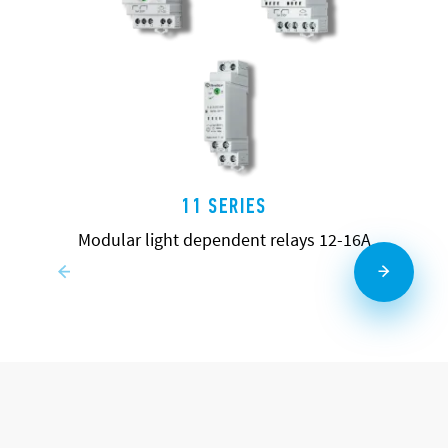
11 SERIES
Modular light dependent relays 12-16A