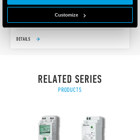
Mounting on street light body
Customize
Pre-wired with silicone wire, 500 mm length
DETAILS
RELATED SERIES
PRODUCTS