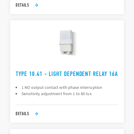
DETAILS
TYPE 10.41 - LIGHT DEPENDENT RELAY 16A
1 NO output contact with phase interruption
Sensitivity adjustment from 1 to 80 lux
DETAILS