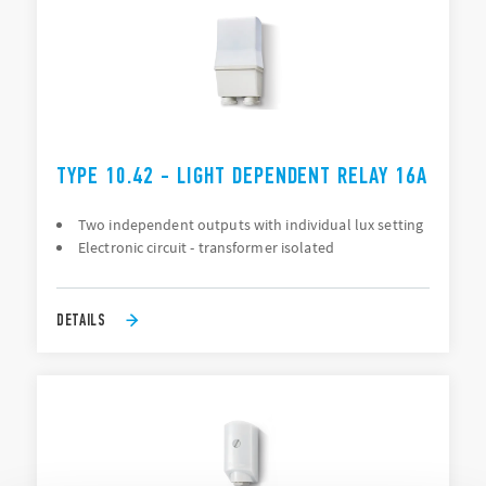
TYPE 10.42 - LIGHT DEPENDENT RELAY 16A
Two independent outputs with individual lux setting
Electronic circuit - transformer isolated
DETAILS