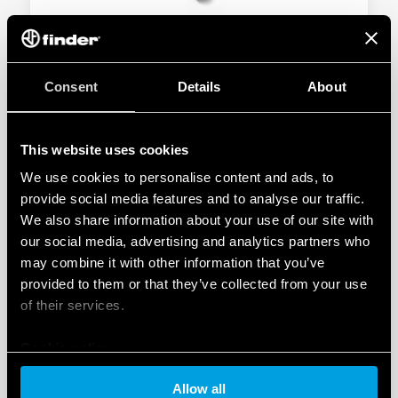
TYPE 10.51 - LIGHT DEPENDENT RELAY 12A
Consent
Details
About
Miniature size 1 NO output contact
Italian Patent “light feedback compensation”
This website uses cookies
We use cookies to personalise content and ads, to
DETAILS
provide social media features and to analyse our traffic.
We also share information about your use of our site with
our social media, advertising and analytics partners who
may combine it with other information that you’ve
provided to them or that they’ve collected from your use
of their services.
Cookie policy
TYPE 10.61 - LIGHT DEPENDENT RELAY 16A
Allow all