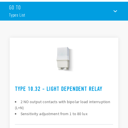
GO TO
1 or 2 contacts
Double break
Types List
Two independent output version with individual lux
setting
Degree of protection IP54
TYPES LIST
Special version compliant with ENEL specifications for
public lighting (Table IC01A and construction
DOCUMENTATION
specifications) – (Type 10.61)
APPROVALS
TYPE 10.32 - LIGHT DEPENDENT RELAY
2 NO output contacts with bipolar load interruption
(L+N)
Sensitivity adjustment from 1 to 80 lux