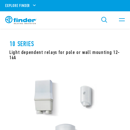
EXPLORE FINDER
10 SERIES
Light dependent relays for pole or wall mounting 12-
16A