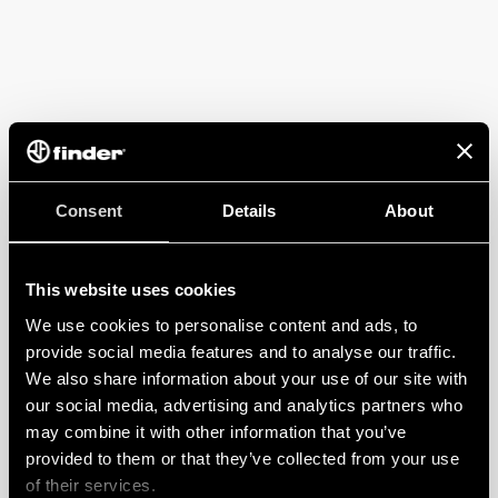
Consent
Details
About
This website uses cookies
We use cookies to personalise content and ads, to
provide social media features and to analyse our traffic.
We also share information about your use of our site with
our social media, advertising and analytics partners who
may combine it with other information that you’ve
provided to them or that they’ve collected from your use
of their services.