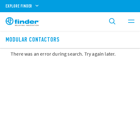
EXPLORE FINDER
MODULAR CONTACTORS
There was an error during search. Try again later.