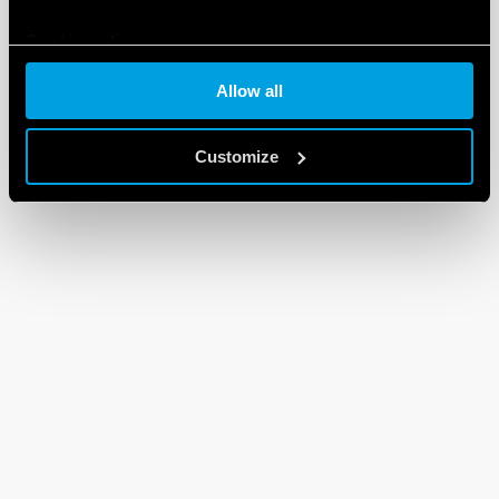
Cookie policy
Allow all
Customize