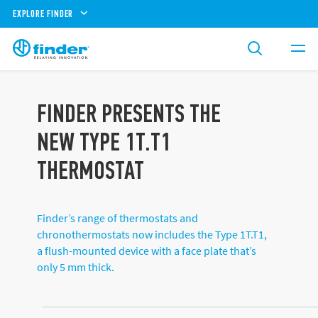
EXPLORE FINDER
FINDER PRESENTS THE
NEW TYPE 1T.T1
THERMOSTAT
Finder’s range of thermostats and
chronothermostats now includes the Type 1T.T1,
a flush-mounted device with a face plate that’s
only 5 mm thick.