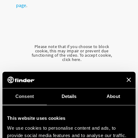
page
.
Please note that if you choose to block
cookie, this may impair or prevent due
functioning of the video. To accept cookie,
click here.
Consent
Details
About
This website uses cookies
We use cookies to personalise content and ads, to
provide social media features and to analyse our traffic.