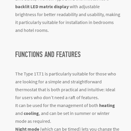
backlit LED matrix display
with adjustable
brightness for better readability and usability, making
it particularly suitable for installation in bedrooms
and hotel rooms.
FUNCTIONS AND FEATURES
The Type 1T.T1 is particularly suitable for those who
are looking for a simple and straightforward
thermostat that is both practical and intuitive: Ideal
for users who don’t need a raft of features.
It can be used for the management of both
heating
and
cooling
, and can be set in summer or winter
mode as required.
Night mode
(which can be timed) lets you change the