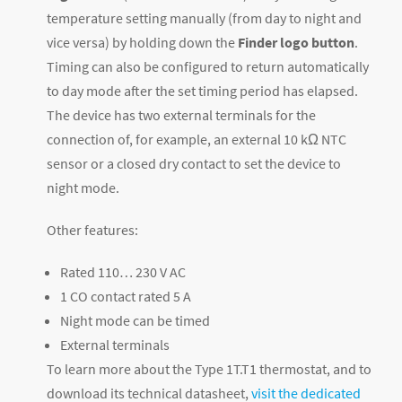
temperature setting manually (from day to night and
vice versa) by holding down the
Finder logo button
.
Timing can also be configured to return automatically
to day mode after the set timing period has elapsed.
The device has two external terminals for the
connection of, for example, an external 10 kΩ NTC
sensor or a closed dry contact to set the device to
night mode.
Other features:
Rated 110… 230 V AC
1 CO contact rated 5 A
Night mode can be timed
External terminals
To learn more about the Type 1T.T1 thermostat, and to
download its technical datasheet,
visit the dedicated