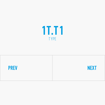
1T.T1
TYPE
PREV
NEXT