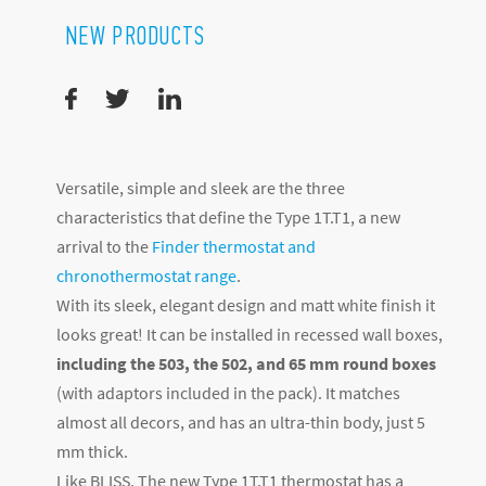
NEW PRODUCTS
Versatile, simple and sleek are the three
characteristics that define the Type 1T.T1, a new
arrival to the
Finder thermostat and
chronothermostat range
.
With its sleek, elegant design and matt white finish it
looks great! It can be installed in recessed wall boxes,
including the 503, the 502, and 65 mm round boxes
(with adaptors included in the pack). It matches
almost all decors, and has an ultra-thin body, just 5
mm thick.
Like BLISS, The new Type 1T.T1 thermostat has a