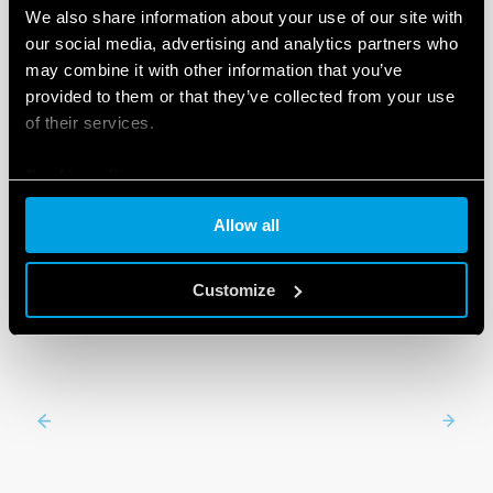
We also share information about your use of our site with
our social media, advertising and analytics partners who
may combine it with other information that you’ve
PRODUCTS
provided to them or that they’ve collected from your use
of their services.
Cookie policy
Allow all
Customize